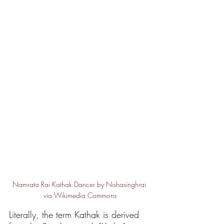
Namrata Rai Kathak Dancer by Nishasinghrai 
via Wikimedia Commons
Literally, the term Kathak is derived 