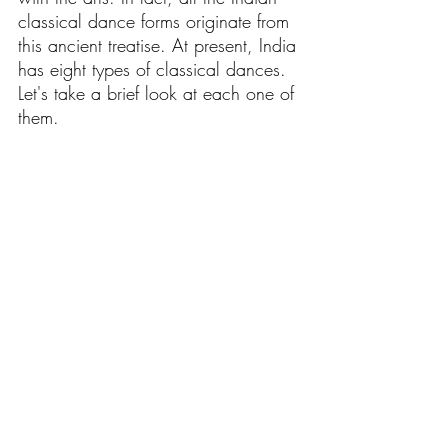
classical dance forms originate from 
this ancient treatise. At present, India 
has eight types of classical dances. 
Let's take a brief look at each one of 
them.