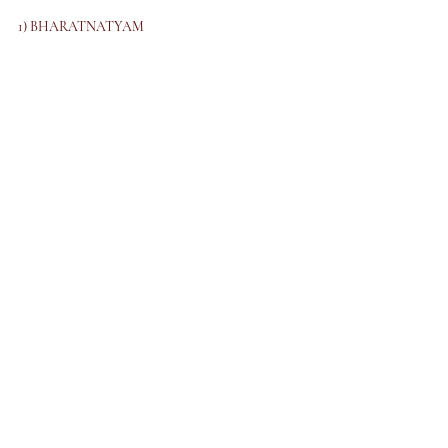
1) BHARATNATYAM