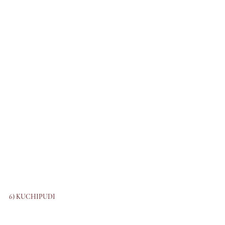
6) KUCHIPUDI