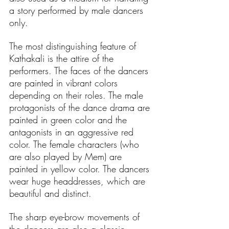
a story performed by male dancers 
only. 
The most distinguishing feature of 
Kathakali is the attire of the 
performers. The faces of the dancers 
are painted in vibrant colors 
depending on their roles. The male 
protagonists of the dance drama are 
painted in green color and the 
antagonists in an aggressive red 
color. The female characters (who 
are also played by Mem) are 
painted in yellow color. The dancers 
wear huge headdresses, which are 
beautiful and distinct. 
The sharp eye-brow movements of 