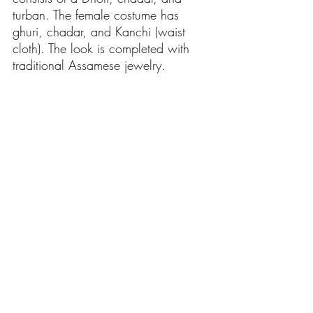
turban. The female costume has 
ghuri, chadar, and Kanchi (waist 
cloth). The look is completed with 
traditional Assamese jewelry. 