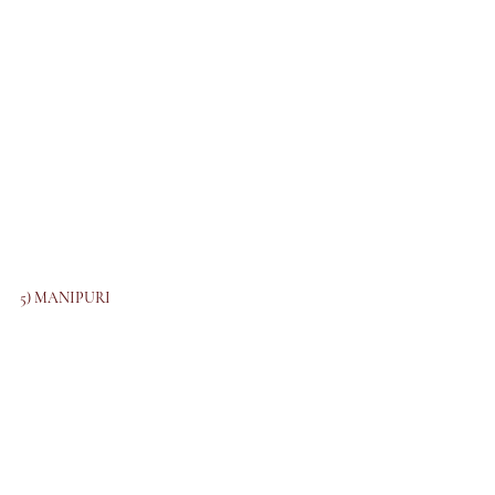
5) MANIPURI