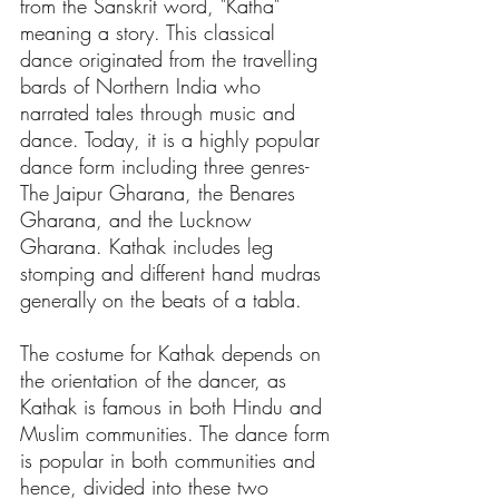
from the Sanskrit word, "Katha" 
meaning a story. This classical 
dance originated from the travelling 
bards of Northern India who 
narrated tales through music and 
dance. Today, it is a highly popular 
dance form including three genres- 
The Jaipur Gharana, the Benares 
Gharana, and the Lucknow 
Gharana. Kathak includes leg 
stomping and different hand mudras 
generally on the beats of a tabla. 
The costume for Kathak depends on 
the orientation of the dancer, as 
Kathak is famous in both Hindu and 
Muslim communities. The dance form 
is popular in both communities and 
hence, divided into these two 