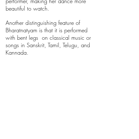
performer, making her dance more 
beautiful to watch.
Another distinguishing feature of 
Bharatnatyam is that it is performed 
with bent legs  on classical music or 
songs in Sanskrit, Tamil, Telugu, and 
Kannada.