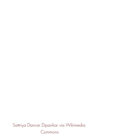
Sattriya Dancer Dipankar via Wikimedia 
Commons