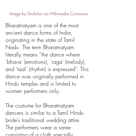
Image by Strobilus via Wikimedia Commons
Bharatnatyam is one of the most 
ancient dance forms of India, 
originating in the state of Tamil 
Nadu. The term Bharatnatyam 
literally means “the dance where 
‘bhava’ (emotions), ‘raga’ (melody), 
and ‘taal’ (rhythm) is expressed". This 
dance was originally performed in 
Hindu temples and is limited to 
women performers only. 
The costume for Bharatnatyam 
dancers is similar to a Tamil Hindu 
bride’s traditional wedding attire. 
The performers wear a saree 
consisting of a cloth specially 