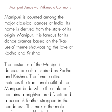
Manipuri Dance via Wikimedia Commons
Manipuri is counted among the 
major classical dances of India. Its 
name is derived from the state of its 
origin- Manipur. It is famous for its 
dance dramas based on the ‘Ras 
Leela’ theme showcasing the love of 
Radha and Krishna.
The costumes of the Manipuri 
dancers are also inspired by Radha 
and Krishna. The female attire 
matches the traditional outfit of the 
Manipuri bride while the male outfit 
contains a bright-colored Dhoti and 
a peacock feather strapped in the 
headdress. This makes the male 