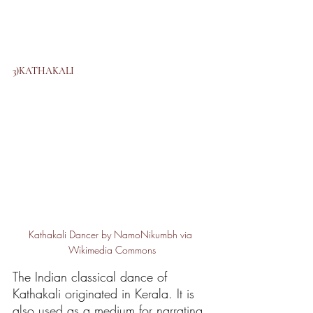
3)KATHAKALI
Kathakali Dancer by NamoNikumbh via 
Wikimedia Commons
The Indian classical dance of 
Kathakali originated in Kerala. It is 
also used as a medium for narrating 