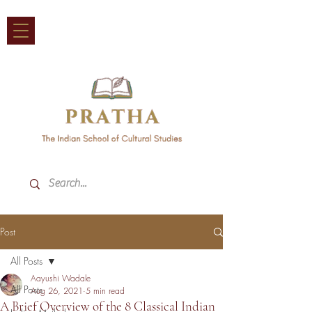
Post
All Posts
Aayushi Wadale
All Posts
Aug 26, 2021
5 min read
A Brief Overview of the 8 Classical Indian