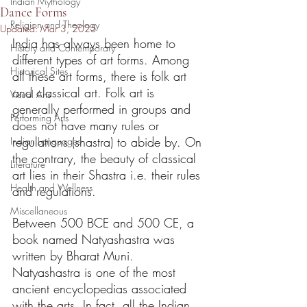
Indian Mythology
Dance Forms
Religion and Theology
Updated:
Mar 3, 2025
India has always been home to 
History and Contemporary
different types of art forms. Among 
Historical Sites
all these art forms, there is folk art 
and classical art. Folk art is 
Visual Arts
generally performed in groups and 
Performing Arts
does not have many rules or 
regulations (shastra) to abide by. On 
Indian Languages
the contrary, the beauty of classical 
Literature
art lies in their Shastra i.e. their rules 
Health and Wellness
and regulations. 
Miscellaneous
Between 500 BCE and 500 CE, a 
book named Natyashastra was 
written by Bharat Muni. 
Natyashastra is one of the most 
ancient encyclopedias associated 
with the arts. In fact, all the Indian 