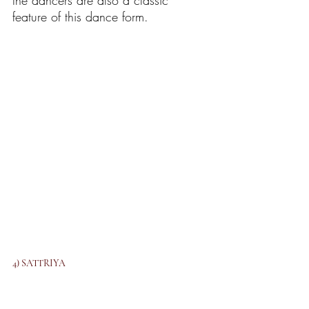
the dancers are also a classic 
feature of this dance form. 
4) SATTRIYA