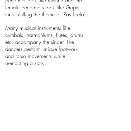
performer look like Krishna and the 
female performers look like Gopis, 
thus fulfilling the theme of ‘Ras Leela’.
Many musical instruments like 
cymbals, harmoniums, flutes, drums, 
etc. accompany the singer. The 
dancers perform unique footwork 
and torso movements while 
reenacting a story.