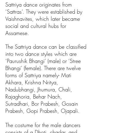
Sattriya dance originates from 
‘Sattras’. They were established by 
Vaishnavites, which later became 
social and cultural hubs for 
Assamese. 
The Sattriya dance can be classified 
into two dance styles which are 
‘Paurushik Bhangi’ (male) or ‘Stree 
Bhangi’ (female). There are twelve 
forms of Sattriya namely- Mati 
Akhara, Krishna Nritya, 
Nadubhangi, Jhumura, Chali, 
Rajaghoria, Behar Nach, 
Sutradhari, Bor Prabesh, Gosain 
Prabesh, Gopi Prabesh, Ojapali.
The costume for the male dancers 
consists of a Dhoti, chadar, and 