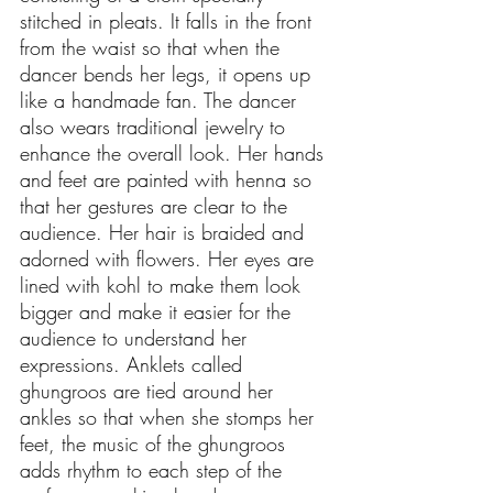
stitched in pleats. It falls in the front 
from the waist so that when the 
dancer bends her legs, it opens up 
like a handmade fan. The dancer 
also wears traditional jewelry to 
enhance the overall look. Her hands 
and feet are painted with henna so 
that her gestures are clear to the 
audience. Her hair is braided and 
adorned with flowers. Her eyes are 
lined with kohl to make them look 
bigger and make it easier for the 
audience to understand her 
expressions. Anklets called 
ghungroos are tied around her 
ankles so that when she stomps her 
feet, the music of the ghungroos 
adds rhythm to each step of the 