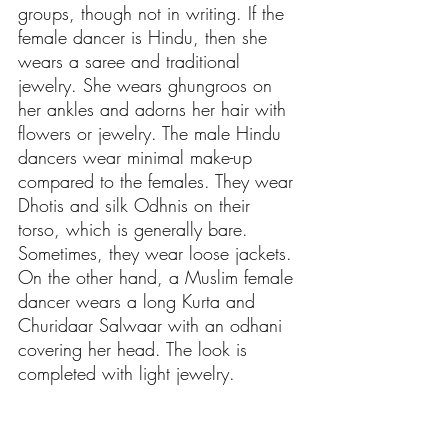
groups, though not in writing. If the 
female dancer is Hindu, then she 
wears a saree and traditional 
jewelry. She wears ghungroos on 
her ankles and adorns her hair with 
flowers or jewelry. The male Hindu 
dancers wear minimal make-up 
compared to the females. They wear 
Dhotis and silk Odhnis on their 
torso, which is generally bare. 
Sometimes, they wear loose jackets. 
On the other hand, a Muslim female 
dancer wears a long Kurta and 
Churidaar Salwaar with an odhani 
covering her head. The look is 
completed with light jewelry. 