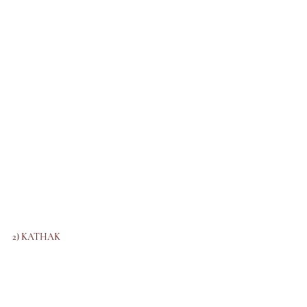
2) KATHAK 