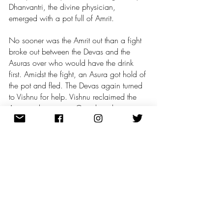
Dhanvantri, the divine physician, 
emerged with a pot full of Amrit. 
No sooner was the Amrit out than a fight 
broke out between the Devas and the 
Asuras over who would have the drink 
first. Amidst the fight, an Asura got hold of 
the pot and fled. The Devas again turned 
to Vishnu for help. Vishnu reclaimed the 
Amrit and gave it to Garuda, who was 
his own riding eagle. Garuda carried the 
precious vessel away from the battlefield. 
Now, Vishnu incarnated as an 
enchanting damsel named Mohini and 
distracted the Asuras while secretly letting 
the Devas drink the Amrit.
A demon called the Svarbhanu, disguised 
as a Deva, stood in the line along the 