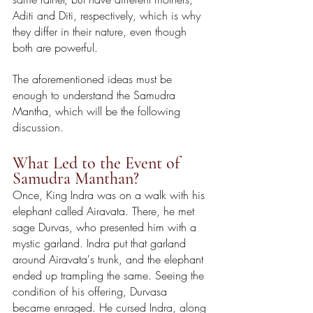
Aditi and Diti, respectively, which is why 
they differ in their nature, even though 
both are powerful.
The aforementioned ideas must be 
enough to understand the Samudra 
Mantha, which will be the following 
discussion.
What Led to the Event of 
Samudra Manthan?
Once, King Indra was on a walk with his 
elephant called Airavata. There, he met 
sage Durvas, who presented him with a 
mystic garland. Indra put that garland 
around Airavata's trunk, and the elephant 
ended up trampling the same. Seeing the 
condition of his offering, Durvasa 
became enraged. He cursed Indra, along 