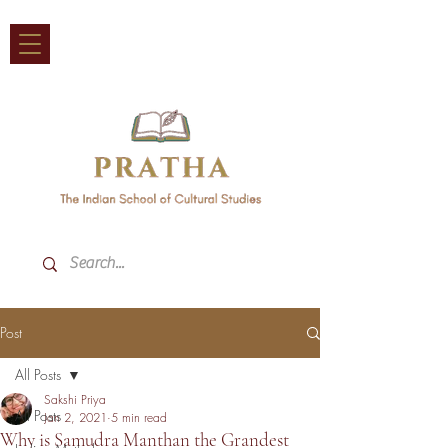
Post
All Posts
Sakshi Priya
All Posts
Jan 2, 2021
5 min read
Why is Samudra Manthan the Grandest