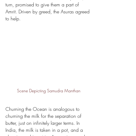
turn, promised to give them a part of 
Amrit. Driven by greed, the Asuras agreed 
to help.
Scene Depicting Samudra Manthan
Churning the Ocean is analogous to 
churning the milk for the separation of 
butter, just on infinitely larger terms. In 
India, the milk is taken in a pot, and a 