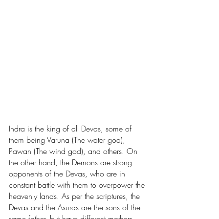
Indra is the king of all Devas, some of 
them being Varuna (The water god), 
Pawan (The wind god), and others. On 
the other hand, the Demons are strong 
opponents of the Devas, who are in 
constant battle with them to overpower the 
heavenly lands. As per the scriptures, the 
Devas and the Asuras are the sons of the 
same father, but have different mothers, 