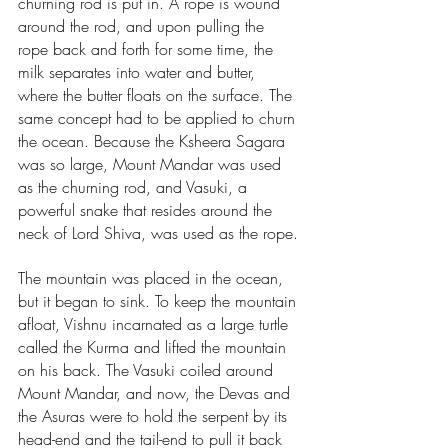
churning rod is put in. A rope is wound 
around the rod, and upon pulling the 
rope back and forth for some time, the 
milk separates into water and butter, 
where the butter floats on the surface. The 
same concept had to be applied to churn 
the ocean. Because the Ksheera Sagara 
was so large, Mount Mandar was used 
as the churning rod, and Vasuki, a 
powerful snake that resides around the 
neck of Lord Shiva, was used as the rope.
The mountain was placed in the ocean, 
but it began to sink. To keep the mountain 
afloat, Vishnu incarnated as a large turtle 
called the Kurma and lifted the mountain 
on his back. The Vasuki coiled around 
Mount Mandar, and now, the Devas and 
the Asuras were to hold the serpent by its 
head-end and the tail-end to pull it back 