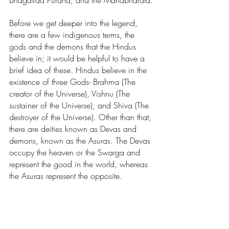
Bhagavad Purana, and the Mahabharata.
Before we get deeper into the legend, 
there are a few indigenous terms, the 
gods and the demons that the Hindus 
believe in; it would be helpful to have a 
brief idea of these. Hindus believe in the 
existence of three Gods- Brahma (The 
creator of the Universe), Vishnu (The 
sustainer of the Universe), and Shiva (The 
destroyer of the Universe). Other than that, 
there are deities known as Devas and 
demons, known as the Asuras. The Devas 
occupy the heaven or the Swarga and 
represent the good in the world, whereas 
the Asuras represent the opposite. 