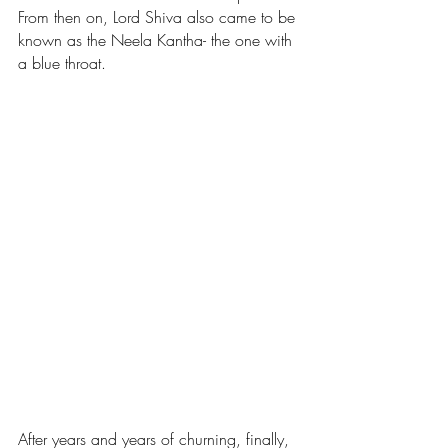
From then on, Lord Shiva also came to be 
known as the Neela Kantha- the one with 
a blue throat.
After years and years of churning, finally, 