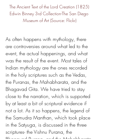
The Ancient Text of the Lord Creation (1825) 
Edwin Binney 3rd Collection-The San Diego 
Museum of Art (Source: Flickr)
As often happens with mythology, there 
are controversies around what led to the 
event, the actual happenings, and what 
was the result of the event. Most tales of 
Indian mythology are the ones recorded 
in the holy scriptures such as the Vedas, 
the Puranas, the Mahabharata, and the 
Bhagavad Gita. We have tried to stay 
close to the narration, which is supported 
by at least a bit of scriptural evidence if 
not a lot. As it so happens, the legend of 
the Samudra Manthan, which took place 
in the Satyuga, is discussed in the three 
scriptures- the Vishnu Purana, the 