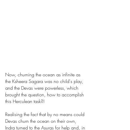
Now, churning the ocean as infinite as 
the Ksheera Sagara was no child's play, 
and the Devas were powerless, which 
brought the question, how to accomplish 
this Herculean task?!
Realising the fact that by no means could 
Devas churn the ocean on their own, 
Indra turned to the Asuras for help and, in 