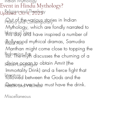
Indian Mythology
Event in Hindu Mythology?
Religion and Theology
Updated:
Oct 4, 2025
Out of the various stories in Indian 
History and Contemporary
Mythology, which are fondly narrated to 
Historical Sites
this day and have inspired a number of 
Bollywood mythical dramas, Samudra 
Visual Arts
Manthan might come close to topping the 
Performing Arts
list. The myth discusses the churning of a 
divine ocean to obtain Amrit (the 
Indian Languages
Immortality Drink) and a fierce fight that 
Literature
followed between the Gods and the 
Demons over who must have the drink.
Health and Wellness
Miscellaneous