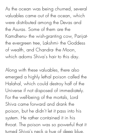
As the ocean was being churned, several 
valuables came out of the ocean, which 
were distributed among the Devas and 
the Asuras. Some of them are the 
Kamdhenu- the wish-granting cow, Parijat- 
the evergreen tree, Lakshmi- the Goddess 
of wealth, and Chandra- the Moon, 
which adorns Shiva's hair to this day. 
Along with these valuables, there also 
emerged a highly lethal poison called the 
Halahal, which could destroy half of the 
Universe if not disposed of immediately. 
For the well-being of the mortals, Lord 
Shiva came forward and drank the 
poison, but he didn't let it pass into his 
system. He rather contained it in his 
throat. The poison was so powerful that it 
turned Shiva's neck a hue of deep blue. 