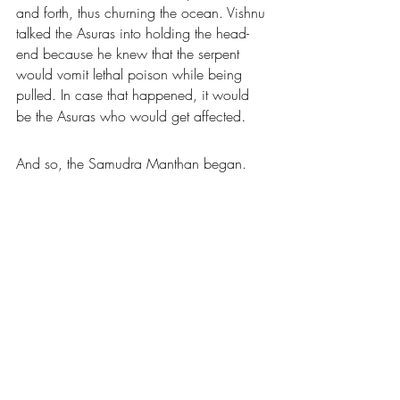
and forth, thus churning the ocean. Vishnu 
talked the Asuras into holding the head-
end because he knew that the serpent 
would vomit lethal poison while being 
pulled. In case that happened, it would 
. 
be the Asuras who would get affected
And so, the Samudra Manthan began.