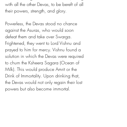
with all the other Devas, to be bereft of all 
their powers, strength, and glory.
Powerless, the Devas stood no chance 
against the Asuras, who would soon 
defeat them and take over Swarga. 
Frightened, they went to Lord Vishnu and 
prayed to him for mercy. Vishnu found a 
solution in which the Devas were required 
to churn the Ksheera Sagara (Ocean of 
Milk). This would produce Amrit or the 
Drink of Immortality. Upon drinking that, 
the Devas would not only regain their lost 
powers but also become immortal.