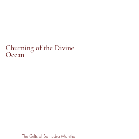
Churning of the Divine 
Ocean
The Gifts of Samudra Manthan