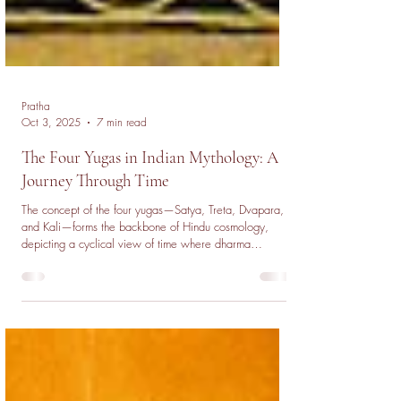
Pratha
Oct 3, 2025
7 min read
The Four Yugas in Indian Mythology: A
Journey Through Time
The concept of the four yugas—Satya, Treta, Dvapara,
and Kali—forms the backbone of Hindu cosmology,
depicting a cyclical view of time where dharma
gradually declines with each age. From the golden era
of spiritual enlightenment in Satya Yuga to the moral