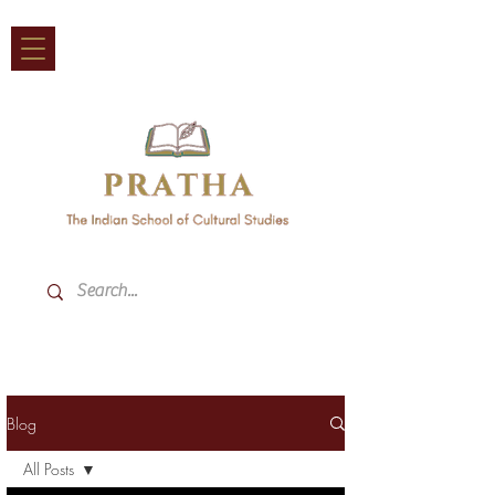
Blog
All Posts