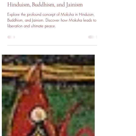
Nov 25, 2025
5 min read
The Concept of Moksha: Liberation in
Hinduism, Buddhism, and Jainism
Explore the profound concept of Moksha in Hinduism,
Buddhism, and Jainism. Discover how Moksha leads to
liberation and ultimate peace.