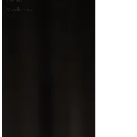
Miscellaneous