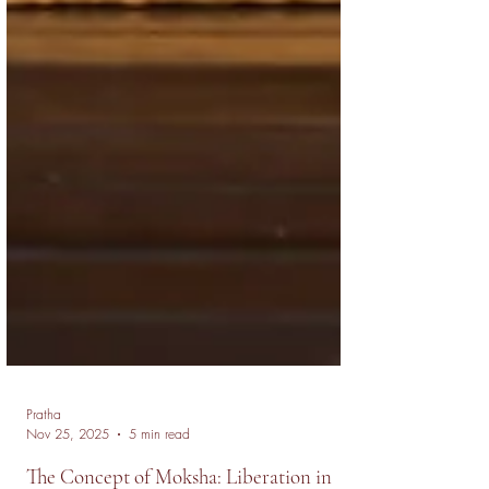
Pratha