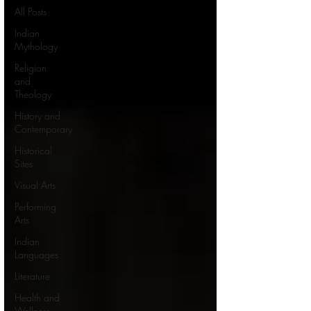
All Posts
Indian
Mythology
Religion
and
Theology
History and
Contemporary
Historical
Sites
Visual Arts
Performing
Arts
Indian
Languages
Literature
Health and
Wellness