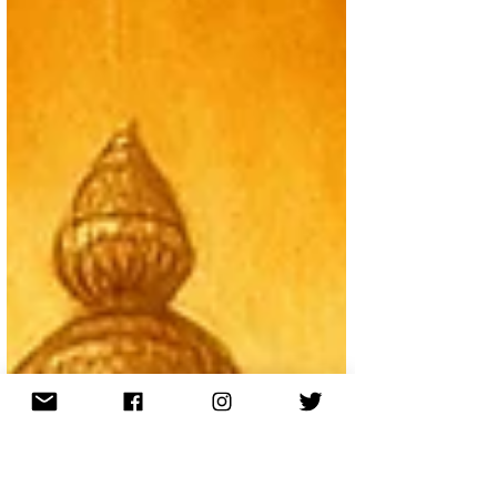
struggles of Kali Yuga, these ages reveal how society,
ethics, and human consciousness evolve over cosmic
cycles.