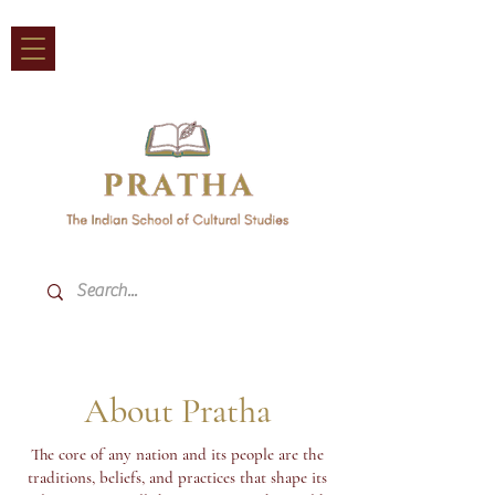
About Pratha
The core of any nation and its people are the
traditions, beliefs, and practices that shape its