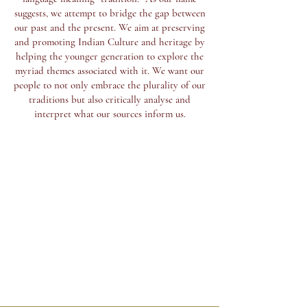
suggests, we attempt to bridge the gap between
our past and the present. We aim at preserving
and promoting Indian Culture and heritage by
helping the younger generation to explore the
myriad themes associated with it. We want our
people to not only embrace the plurality of our
traditions but also critically analyse and
interpret what our sources inform us.