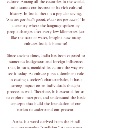
culture. Among all the countries in the world,
India stands out because of its rich cultural
history. In India, there is a popular saying,
“Kos-kos par badle paani, chaar kos par baani.”
In
a country where the language spoken by
people changes after every few kilometres just
like the taste of water, imagine how many
cultures India is home to!
Since ancient times, India has been exposed to
numerous indigenous and foreign influences
that, in turn, moulded its culture the way we
see it today. As culture plays a dominant role
in casting a society’s characteristics, it has a
strong impact on an individual’s thought
process as well. Therefore, it is essential for us
to explore, interpret, and understand the basic
concepts that build the foundation of our
nation to understand our present.
Pratha is a word derived from the Hindi
language meaning “tradition.” As our name