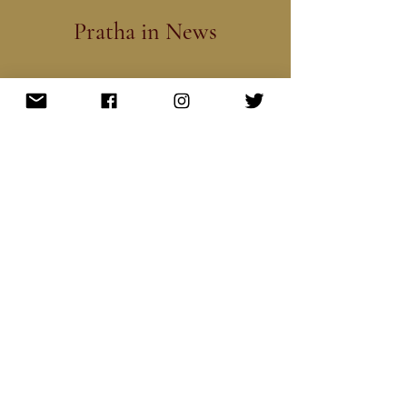
Pratha in News
Subscribe to our Newsletter