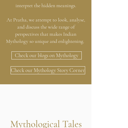
interpret the hidden meanings.
At Pratha, we attempt to look, analyse,
and discuss the wide range of
perspectives that makes Indian
Mythology so unique and enlightening.
Check our blogs on Mythology
Check our Mythology Story Corner
Mythological Tales