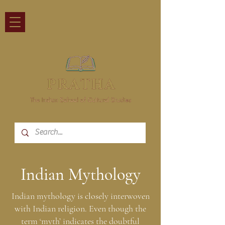
Indian Mythology
Indian mythology is closely interwoven
with Indian religion. Even though the
term ‘myth’ indicates the doubtful