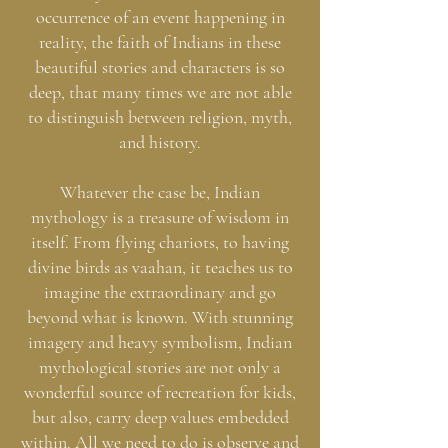
occurrence of an event happening in
reality, the faith of Indians in these
beautiful stories and characters is so
deep, that many times we are not able
to distinguish between religion, myth,
and history.
Whatever the case be, Indian
mythology is a treasure of wisdom in
itself. From flying chariots, to having
divine birds as vaahan, it teaches us to
imagine the extraordinary and go
beyond what is known. With stunning
imagery and heavy symbolism, Indian
mythological stories are not only a
wonderful source of recreation for kids,
but also, carry deep values embedded
within. All we need to do is observe and