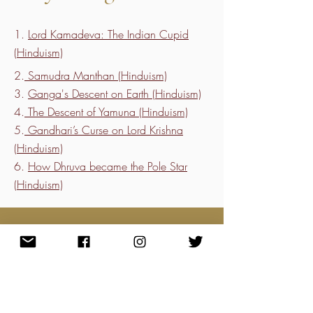
1.
Lord Kamadeva: The Indian Cupid
(Hinduism)
2.
Samudra Manthan (Hinduism)
3.
Ganga's Descent on Earth (Hinduism)
4.
The Descent of Yamuna (Hinduism)
5.
Gandhari’s Curse on Lord Krishna
(Hinduism)
6.
How Dhruva became the Pole Star
(Hinduism)