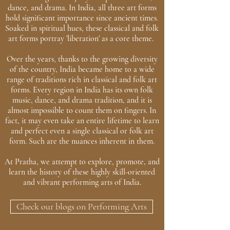
dance, and drama. In India, all three art forms
hold significant importance since ancient times.
Soaked in spiritual hues, these classical and folk
art forms portray 'liberation' as a core theme.
Over the years, thanks to the growing diversity
of the country, India became home to a wide
range of traditions rich in classical and folk art
forms. Every region in India has its own folk
music, dance, and drama tradition, and it is
almost impossible to count them on fingers. In
fact, it may even take an entire lifetime to learn
and perfect even a single classical or folk art
form. Such are the nuances inherent in them.
At Pratha, we attempt to explore, promote, and
learn the history of these highly skill-oriented
and vibrant performing arts of India.
Check our blogs on Performing Arts