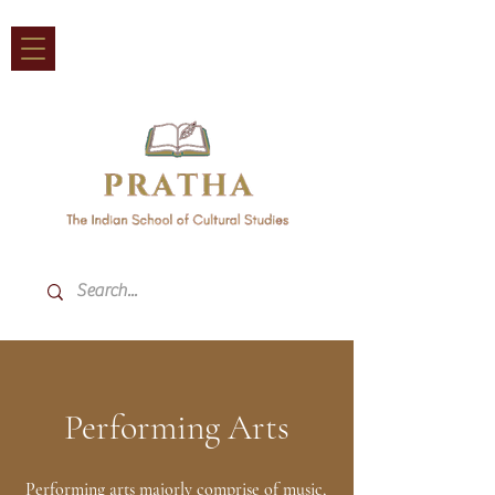
Performing Arts
Performing arts majorly comprise of music,