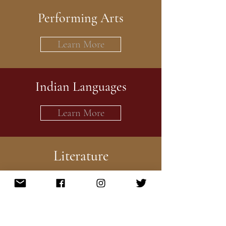
Performing Arts
Learn More
Indian Languages
Learn More
Literature
Learn More
Health and Wellness