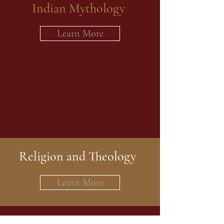
Indian Mythology
Learn More
Religion and Theology
Learn More