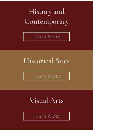
History and
Contemporary
Learn More
Historical Sites
Learn More
Visual Arts
Learn More