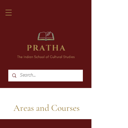
Areas and Courses