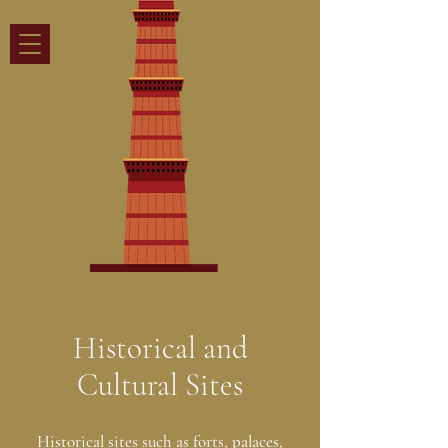
Historical and
Cultural Sites
Historical sites such as forts, palaces,