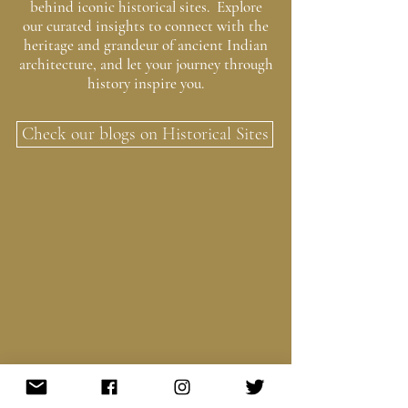
behind iconic historical sites. Explore
our curated insights to connect with the
heritage and grandeur of ancient Indian
architecture, and let your journey through
history inspire you.
Check our blogs on Historical Sites