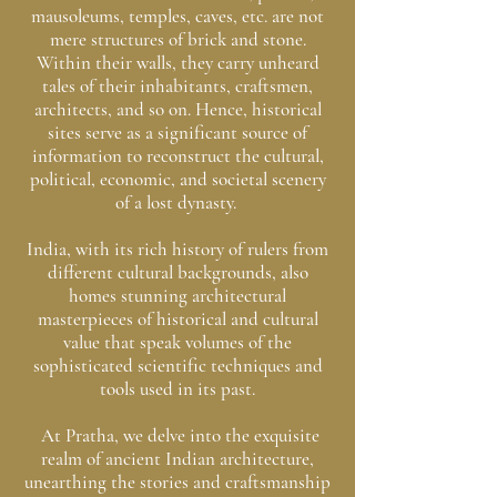
mausoleums, temples, caves, etc. are not
mere structures of brick and stone.
Within their walls, they carry unheard
tales of their inhabitants, craftsmen,
architects, and so on. Hence, historical
sites serve as a significant source of
information to reconstruct the cultural,
political, economic, and societal scenery
of a lost dynasty.
India, with its rich history of rulers from
different cultural backgrounds, also
homes stunning architectural
masterpieces of historical and cultural
value that speak volumes of the
sophisticated scientific techniques and
tools used in its past.
At Pratha, we delve into the exquisite
realm of ancient Indian architecture,
unearthing the stories and craftsmanship