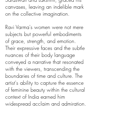
canvases, leaving an indelible mark 
on the collective imagination.
Ravi Varma's women were not mere 
subjects but powerful embodiments 
of grace, strength, and emotion. 
Their expressive faces and the subtle 
nuances of their body language 
conveyed a narrative that resonated 
with the viewers, transcending the 
boundaries of time and culture. The 
artist's ability to capture the essence 
of feminine beauty within the cultural 
context of India earned him 
widespread acclaim and admiration.