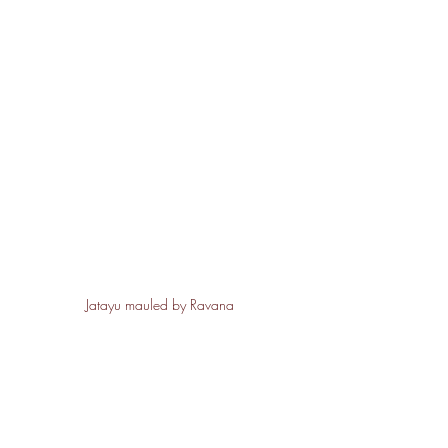
Jatayu mauled by Ravana