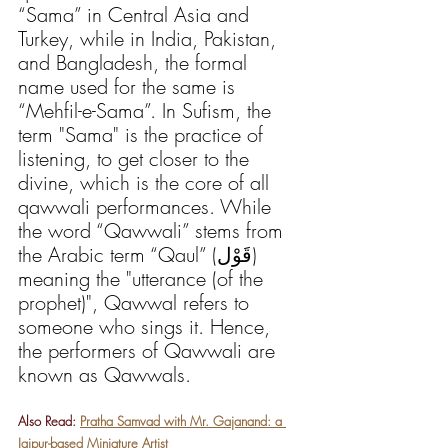
“Sama” in Central Asia and 
Turkey, while in India, Pakistan, 
and Bangladesh, the formal 
name used for the same is 
“Mehfil-e-Sama”. In Sufism, the 
term "Sama" is the practice of 
listening, to get closer to the 
divine, which is the core of all 
qawwali performances. While 
the word “Qawwali” stems from 
the Arabic term “Qaul” (قَوْل) 
meaning the "utterance (of the 
prophet)", Qawwal refers to 
someone who sings it. Hence, 
the performers of Qawwali are 
known as Qawwals. 
Also Read: 
Pratha Samvad with Mr. Gajanand: a 
Jaipur-based Miniature Artist