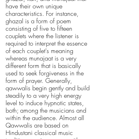
have their own unique 
characteristics. For instance, 
ghazal is a form of poem 
consisting of five to fifteen 
couplets where the listener is 
required to interpret the essence 
of each couplet's meaning 
whereas munajaat is a very 
different form that is basically 
used to seek forgiveness in the 
form of prayer. Generally, 
qawwalis begin gently and build 
steadily to a very high energy 
level to induce hypnotic states, 
both; among the musicians and 
within the audience. Almost all 
Qawwalis are based on 
Hindustani classical music 