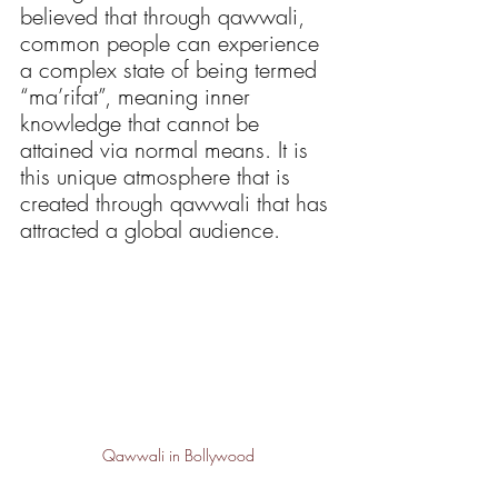
believed that through qawwali, 
common people can experience 
a complex state of being termed 
“ma’rifat”, meaning inner 
knowledge that cannot be 
attained via normal means. It is 
this unique atmosphere that is 
created through qawwali that has 
attracted a global audience.
Qawwali in Bollywood