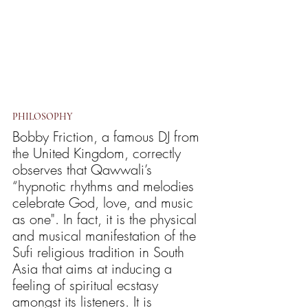
PHILOSOPHY
Bobby Friction, a famous DJ from 
the United Kingdom, correctly 
observes that Qawwali’s 
“hypnotic rhythms and melodies 
celebrate God, love, and music 
as one". In fact, it is the physical 
and musical manifestation of the 
Sufi religious tradition in South 
Asia that aims at inducing a 
feeling of spiritual ecstasy 
amongst its listeners. It is 