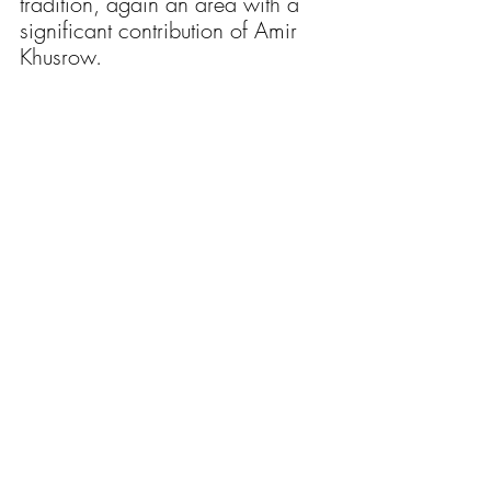
tradition, again an area with a 
significant contribution of Amir 
Khusrow. 