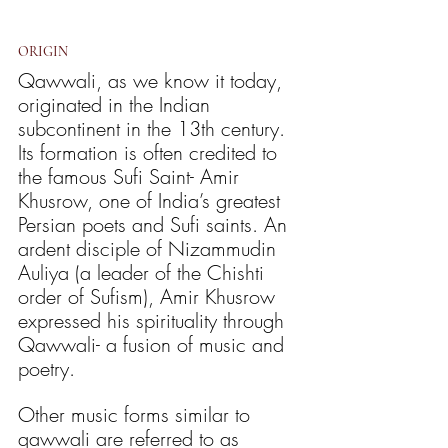
ORIGIN
Qawwali, as we know it today, 
originated in the Indian 
subcontinent in the 13th century. 
Its formation is often credited to 
the famous Sufi Saint- Amir 
Khusrow, one of India’s greatest 
Persian poets and Sufi saints. An 
ardent disciple of Nizammudin 
Auliya (a leader of the Chishti 
order of Sufism), Amir Khusrow 
expressed his spirituality through 
Qawwali- a fusion of music and 
poetry.
Other music forms similar to 
qawwali are referred to as 