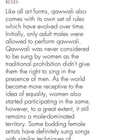
RULES
Like all art forms, qawwali also 
comes with its own set of rules 
which have evolved over time. 
Initially, only adult males were 
allowed to perform qawwali. 
Qawwali was never considered 
to be sung by women as the 
traditional prohibition didn't give 
them the right to sing in the 
presence of men. As the world 
became more receptive to the 
idea of equality, women also 
started participating in the same, 
however, to a great extent, it still 
remains a male-dominated 
territory. Some budding female 
artists have definitely sung songs 
with similar techniques of 