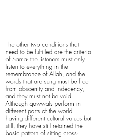
The other two conditions that 
need to be fulfilled are the criteria 
of Sama- the listeners must only 
listen to everything in the 
remembrance of Allah, and the 
words that are sung must be free 
from obscenity and indecency, 
and they must not be void. 
Although qawwals perform in 
different parts of the world 
having different cultural values but 
still, they have still retained the 
basic pattern of sitting cross-