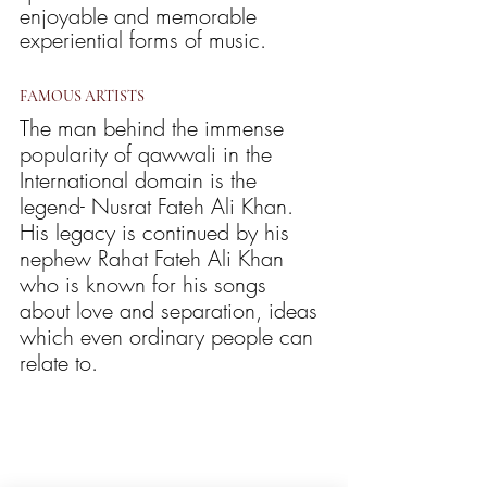
enjoyable and memorable 
experiential forms of music. 
FAMOUS ARTISTS
The man behind the immense 
popularity of qawwali in the 
International domain is the 
legend- Nusrat Fateh Ali Khan. 
His legacy is continued by his 
nephew Rahat Fateh Ali Khan 
who is known for his songs 
about love and separation, ideas 
which even ordinary people can 
relate to. 