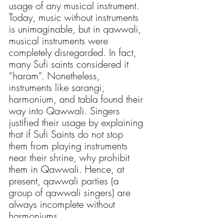
usage of any musical instrument. 
Today, music without instruments 
is unimaginable, but in qawwali, 
musical instruments were 
completely disregarded. In fact, 
many Sufi saints considered it 
“haram”. Nonetheless, 
instruments like sarangi, 
harmonium, and tabla found their 
way into Qawwali. Singers 
justified their usage by explaining 
that if Sufi Saints do not stop 
them from playing instruments 
near their shrine, why prohibit 
them in Qawwali. Hence, at 
present, qawwali parties (a 
group of qawwali singers) are 
always incomplete without 
harmoniums. 