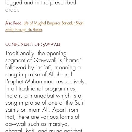
legged and in the prescribed 
order. 
Also Read: 
Life of Mughal Emperor Bahadur Shah 
Zafar through his Poems
COMPONENTS OF QAWWALI
Traditionally, the opening 
segment of Qawwali is "hamd" 
followed by "na’at", meaning a 
song in praise of Allah and 
Prophet Muhammad respectively. 
In all traditional programmes, 
there is a manqabat which is a 
song in praise of one of the Sufi 
saints or Imam Ali. Apart from 
that, there are various forms of 
qawwali such as marsiya, 
ghazal, kafi, and munajaat that 