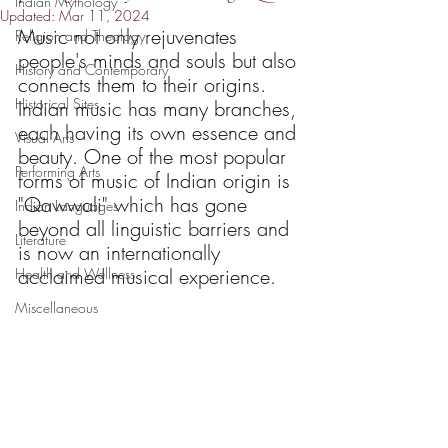
Indian Mythology
Updated:
Mar 11, 2024
Music not only rejuvenates 
Religion and Theology
people's minds and souls but also 
History and Contemporary
connects them to their origins. 
Historical Sites
Indian music has many branches, 
each having its own essence and 
Visual Arts
beauty. One of the most popular 
Performing Arts
forms of music of Indian origin is 
"Qawwali" which has gone 
Indian Languages
beyond all linguistic barriers and 
Literature
is now an internationally 
acclaimed musical experience. 
Health and Wellness
Miscellaneous