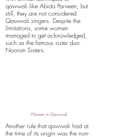
qawwali like Abida Parveen, but 
still, they are not considered 
Qawwali singers. Despite the 
limitations, some women 
managed to get acknowledged, 
such as the famous sister duo- 
Nooran Sisters. 
Women in Qawwali
Another rule that qawwali had at 
the time of its origin was the non-