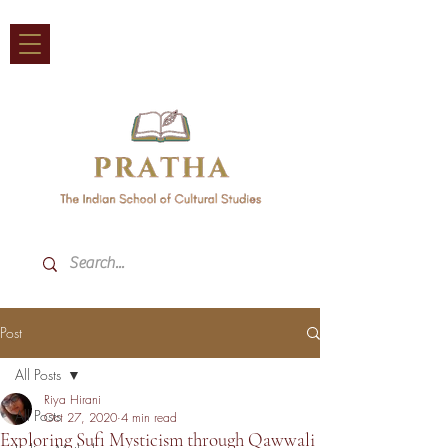
Post
All Posts
Riya Hirani
All Posts
Oct 27, 2020
4 min read
Exploring Sufi Mysticism through Qawwali