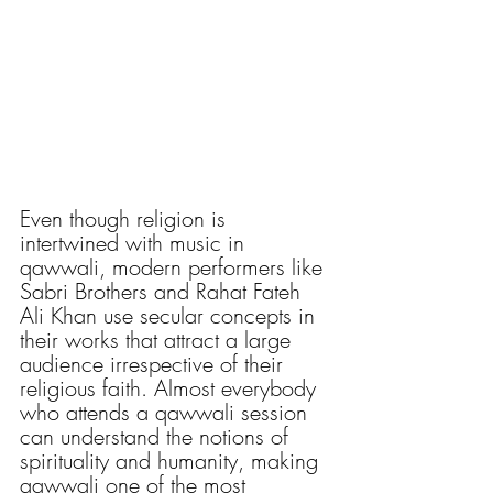
Even though religion is 
intertwined with music in 
qawwali, modern performers like 
Sabri Brothers and Rahat Fateh 
Ali Khan use secular concepts in 
their works that attract a large 
audience irrespective of their 
religious faith. Almost everybody 
who attends a qawwali session 
can understand the notions of 
spirituality and humanity, making 
qawwali one of the most 