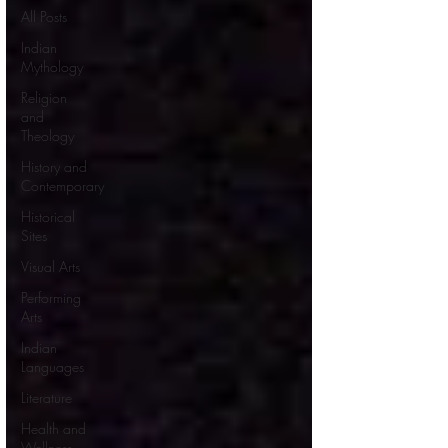
All Posts
Indian
Mythology
Religion
and
Theology
History and
Contemporary
Historical
Sites
Visual Arts
Performing
Arts
Indian
Languages
Literature
Health and
Wellness