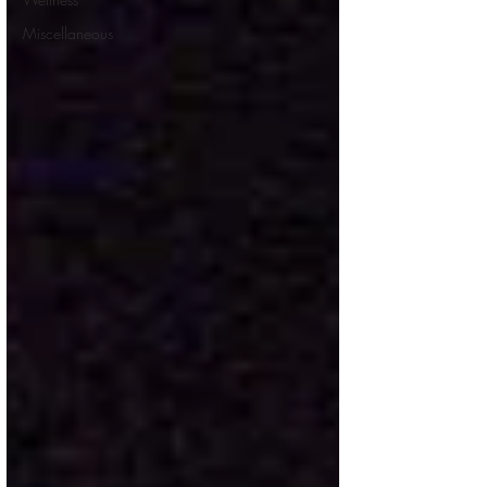
Miscellaneous