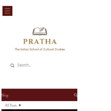
Blog
All Posts