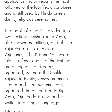
application, Yajur Veda is the most 
followed of the four Vedic scriptures 
and is still used by Hindu priests 
during religious ceremonies.
The 'Book of Rituals' is divided into 
two sections: Krishna Yajur Veda, 
also known as Taittiriya, and Shukla 
Yajur Veda, also known as 
Vajasaneyi. The Krishna Yajurveda 
(black) refers to parts of the text that 
are ambiguous and poorly 
organised, whereas the Shukla 
Yajurveda (white) verses are much 
clearer and more systematically 
organised. In comparison to Rig 
Veda, Yajur Veda is new and is 
written in a simpler language.
Atharva Veda