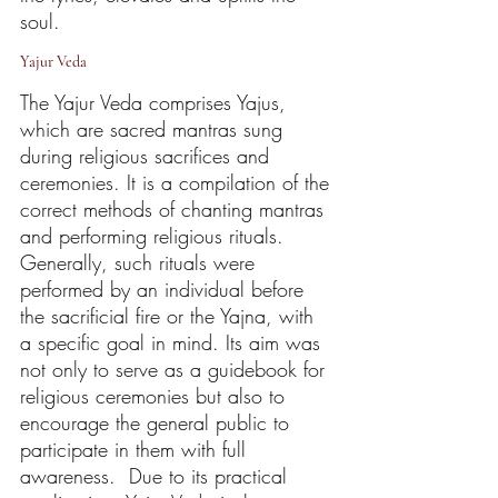
soul.
Yajur Veda
The Yajur Veda comprises Yajus, 
which are sacred mantras sung 
during religious sacrifices and 
ceremonies. It is a compilation of the 
correct methods of chanting mantras 
and performing religious rituals. 
Generally, such rituals were 
performed by an individual before 
the sacrificial fire or the Yajna, with 
a specific goal in mind. Its aim was 
not only to serve as a guidebook for 
religious ceremonies but also to 
encourage the general public to 
participate in them with full 
awareness.  Due to its practical 