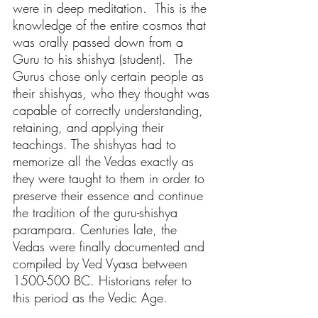
were in deep meditation.  This is the 
knowledge of the entire cosmos that 
was orally passed down from a 
Guru to his shishya (student).  The 
Gurus chose only certain people as 
their shishyas, who they thought was 
capable of correctly understanding, 
retaining, and applying their 
teachings. The shishyas had to 
memorize all the Vedas exactly as 
they were taught to them in order to 
preserve their essence and continue 
the tradition of the 
guru-shishya 
parampara.
 Centuries late, the 
Vedas were finally documented and 
compiled by Ved Vyasa between 
1500-500 BC. Historians refer to 
this period as the Vedic Age.