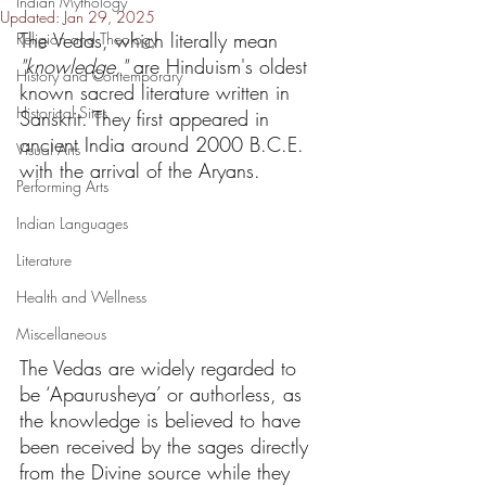
Indian Mythology
Updated:
Jan 29, 2025
The Vedas, which literally mean 
Religion and Theology
"knowledge,"
 are Hinduism's oldest 
History and Contemporary
known sacred literature written in 
Historical Sites
Sanskrit. They first appeared in 
ancient India around 2000 B.C.E. 
Visual Arts
with the arrival of the Aryans.
Performing Arts
Indian Languages
Literature
Health and Wellness
Miscellaneous
The Vedas are widely regarded to 
be ‘Apaurusheya’ or authorless, as 
the knowledge is believed to have 
been received by the sages directly 
from the Divine source while they 