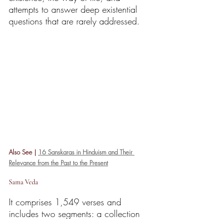
attempts to answer deep existential 
questions that are rarely addressed.
Also See | 
16 Sanskaras in Hinduism and Their 
Relevance from the Past to the Present
Sama Veda
It comprises 1,549 verses and 
includes two segments: a collection 