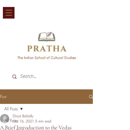
Post
All Posts
Divya Balvally
All Posts
Oct 16, 2021
5 min read
A Brief Introduction to the Vedas