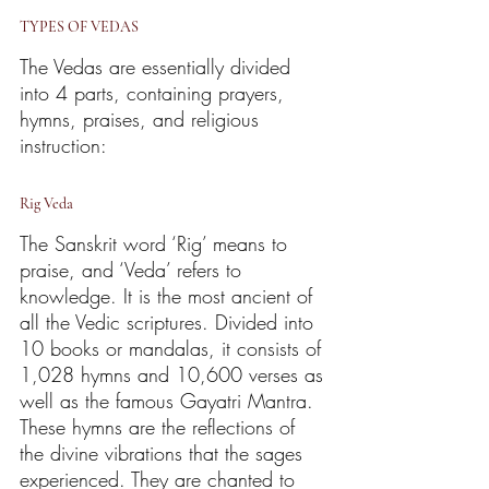
TYPES OF VEDAS
The Vedas are essentially divided 
into 4 parts, containing prayers, 
hymns, praises, and religious 
instruction:
Rig Veda
The Sanskrit word ‘Rig’ means to 
praise, and ‘Veda’ refers to 
knowledge. It is the most ancient of 
all the Vedic scriptures. Divided into 
10 books or mandalas, it consists of 
1,028 hymns and 10,600 verses as 
well as the famous Gayatri Mantra. 
These hymns are the reflections of 
the divine vibrations that the sages 
experienced. They are chanted to 