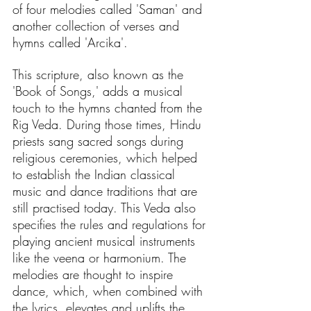
of four melodies called 'Saman' and 
another collection of verses and 
hymns called 'Arcika'. 
This scripture, also known as the 
'Book of Songs,' adds a musical 
touch to the hymns chanted from the 
Rig Veda. During those times, Hindu 
priests sang sacred songs during 
religious ceremonies, which helped 
to establish the Indian classical 
music and dance traditions that are 
still practised today. This Veda also 
specifies the rules and regulations for 
playing ancient musical instruments 
like the veena or harmonium. The 
melodies are thought to inspire 
dance, which, when combined with 
the lyrics, elevates and uplifts the 