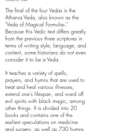
The final of the four Vedas is the 
Atharva Veda, also known as the 
"Veda of Magical Formulas." 
Because this Vedic text differs greatly 
from the previous three scriptures in 
terms of writing style, language, and 
content, some historians do not even 
consider it to be a Veda.
It teaches a variety of spells, 
prayers, and hymns that are used to 
treat and heal various illnesses, 
extend one's lifespan, and ward off 
evil spirits with black magic, among 
other things. It is divided into 20 
books and contains one of the 
earliest speculations on medicine 
and surgery, as well as 730 hymns 