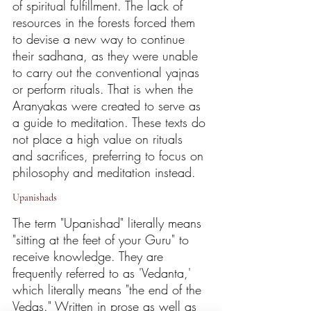
of spiritual fulfillment. The lack of 
resources in the forests forced them 
to devise a new way to continue 
their sadhana, as they were unable 
to carry out the conventional yajnas 
or perform rituals. That is when the 
Aranyakas were created to serve as 
a guide to meditation. These texts do 
not place a high value on rituals 
and sacrifices, preferring to focus on 
philosophy and meditation instead.
Upanishads
The term "Upanishad" literally means 
"sitting at the feet of your Guru" to 
receive knowledge. They are 
frequently referred to as 'Vedanta,' 
which literally means "the end of the 
Vedas." Written in prose as well as 