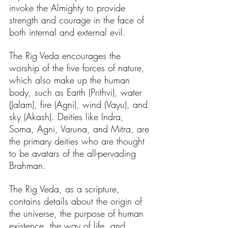
invoke the Almighty to provide 
strength and courage in the face of 
both internal and external evil. 
The Rig Veda encourages the 
worship of the five forces of nature, 
which also make up the human 
body, such as Earth (Prithvi), water 
(Jalam), fire (Agni), wind (Vayu), and 
sky (Akash). Deities like Indra, 
Soma, Agni, Varuna, and Mitra, are 
the primary deities who are thought 
to be avatars of the all-pervading 
Brahman.
The Rig Veda, as a scripture, 
contains details about the origin of 
the universe, the purpose of human 
existence, the way of life, and 