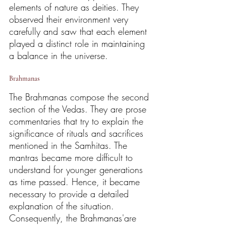
elements of nature as deities. They 
observed their environment very 
carefully and saw that each element 
played a distinct role in maintaining 
a balance in the universe.
Brahmanas
The Brahmanas compose the second 
section of the Vedas. They are prose 
commentaries that try to explain the 
significance of rituals and sacrifices 
mentioned in the Samhitas. The 
mantras became more difficult to 
understand for younger generations 
as time passed. Hence, it became 
necessary to provide a detailed 
explanation of the situation. 
Consequently, the Brahmanas'are 