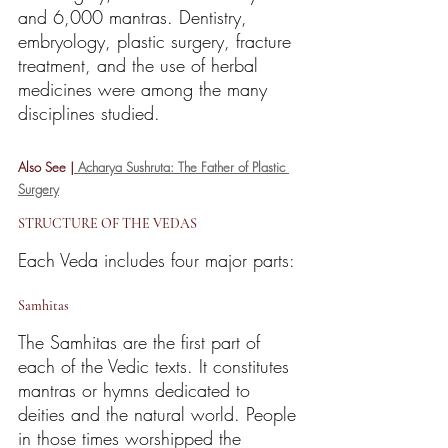
and 6,000 mantras. Dentistry, 
embryology, plastic surgery, fracture 
treatment, and the use of herbal 
medicines were among the many 
disciplines studied.
Also See |
 Acharya Sushruta: The Father of Plastic 
Surgery
STRUCTURE OF THE VEDAS
Each Veda includes four major parts:
Samhitas
The Samhitas are the first part of 
each of the Vedic texts. It constitutes 
mantras or hymns dedicated to 
deities and the natural world. People 
in those times worshipped the 