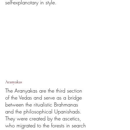
self-explanotary in style. 
Aranyakas
The Aranyakas are the third section 
of the Vedas and serve as a bridge 
between the ritualistic Brahmanas 
and the philosophical Upanishads. 
They were created by the ascetics, 
who migrated to the forests in search 