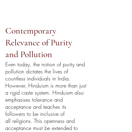
Contemporary 
Relevance of Purity 
and Pollution
Even today, the notion of purity and 
pollution dictates the lives of 
countless individuals in India. 
However, Hinduism is more than just 
a rigid caste system. Hinduism also 
emphasises tolerance and 
acceptance and teaches its 
followers to be inclusive of 
all religions. This openness and 
acceptance must be extended to 