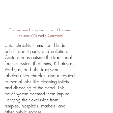
The four-tiered caste hierarchy in Hinduism 
(Source: Wikimedia Commons)
Untouchability stems from Hindu 
beliefs about purity and pollution. 
Caste groups outside the traditional 
four-tier system (Brahmins, Kshatriyas, 
Vaishyas, and Shudras) were 
labeled untouchables, and relegated 
to menial jobs like cleaning toilets 
and disposing of the dead. This 
belief system deemed them impure, 
justifying their exclusion from 
temples, hospitals, markets, and 
other public spaces.