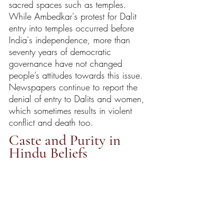
sacred spaces such as temples. 
While Ambedkar's protest for Dalit 
entry into temples occurred before 
India's independence, more than 
seventy years of democratic 
governance have not changed 
people’s attitudes towards this issue. 
Newspapers continue to report the 
denial of entry to Dalits and women, 
which sometimes results in violent 
conflict and death too. 
Caste and Purity in 
Hindu Beliefs