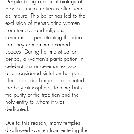
Despite being a natural biological 
process, menstruation is often seen 
as impure. This belief has led to the 
exclusion of menstruating women 
from temples and religious 
ceremonies, perpetuating the idea 
that they contaminate sacred 
spaces. During her menstruation 
period, a woman's participation in 
celebrations or ceremonies was 
also considered sinful on her part. 
Her blood discharge contaminated 
the holy atmosphere, tainting both 
the purity of the tradition and the 
holy entity to whom it was 
dedicated.
Due to this reason, many temples 
disallowed women from entering the 