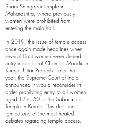
Shani Shingapur temple in 
Maharashtra, where previously 
women were prohibited from 
entering the main hall.
In 2019, the issue of temple access 
once again made headlines when 
several Dalit women were denied 
entry into a local Chamad Mandir in 
Khurja, Uttar Pradesh. Later that 
year, the Supreme Court of India 
announced it would reconsider its 
order prohibiting entry to all women 
aged 12 to 50 at the Sabarimala 
Temple in Kerala. This decision 
ignited one of the most heated 
debates regarding temple access.