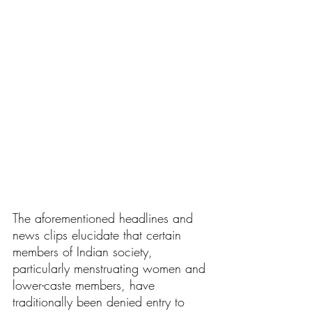
The aforementioned headlines and 
news clips elucidate that certain 
members of Indian society, 
particularly menstruating women and 
lower-caste members, have 
traditionally been denied entry to 