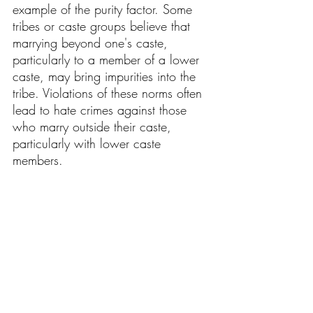
example of the purity factor. Some 
tribes or caste groups believe that 
marrying beyond one's caste, 
particularly to a member of a lower 
caste, may bring impurities into the 
tribe. Violations of these norms often 
lead to hate crimes against those 
who marry outside their caste, 
particularly with lower caste 
members.