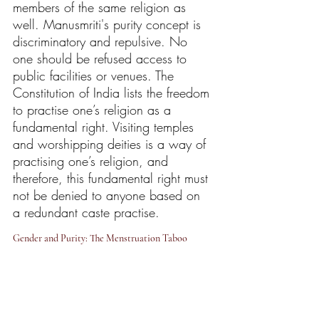
members of the same religion as 
well. Manusmriti's purity concept is 
discriminatory and repulsive. No 
one should be refused access to 
public facilities or venues. The 
Constitution of India lists the freedom 
to practise one’s religion as a 
fundamental right. Visiting temples 
and worshipping deities is a way of 
practising one’s religion, and 
therefore, this fundamental right must 
not be denied to anyone based on 
a redundant caste practise.
Gender and Purity: The Menstruation Taboo