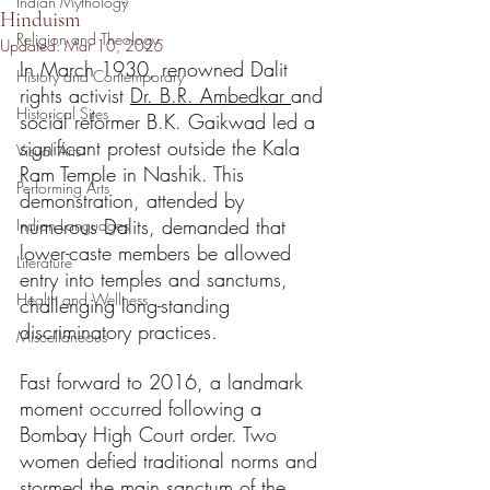
Indian Mythology
Hinduism
Religion and Theology
Updated:
Mar 10, 2025
In March 1930, renowned Dalit 
History and Contemporary
rights activist 
Dr. B.R. Ambedkar 
and 
Historical Sites
social reformer B.K. Gaikwad led a 
significant protest outside the Kala 
Visual Arts
Ram Temple in Nashik. This 
Performing Arts
demonstration, attended by 
numerous Dalits, demanded that 
Indian Languages
lower-caste members be allowed 
Literature
entry into temples and sanctums, 
Health and Wellness
challenging long-standing 
discriminatory practices.
Miscellaneous
Fast forward to 2016, a landmark 
moment occurred following a 
Bombay High Court order. Two 
women defied traditional norms and 
stormed the main sanctum of the 