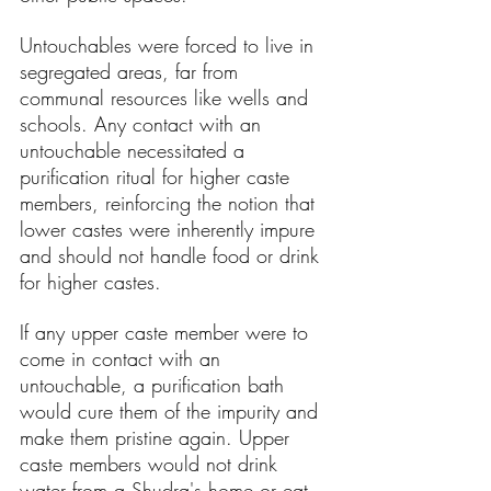
Untouchables were forced to live in 
segregated areas, far from 
communal resources like wells and 
schools. Any contact with an 
untouchable necessitated a 
purification ritual for higher caste 
members, reinforcing the notion that 
lower castes were inherently impure 
and should not handle food or drink 
for higher castes.
If any upper caste member were to 
come in contact with an 
untouchable, a purification bath 
would cure them of the impurity and 
make them pristine again. Upper 
caste members would not drink 
water from a Shudra's home or eat 