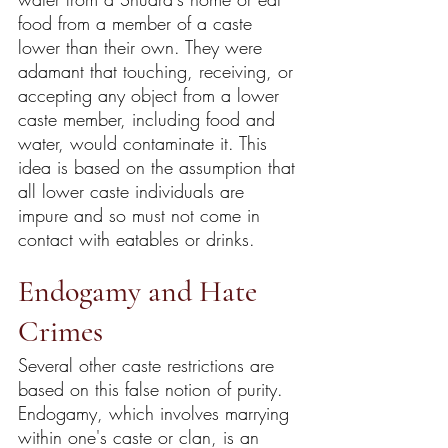
food from a member of a caste 
lower than their own. They were 
adamant that touching, receiving, or 
accepting any object from a lower 
caste member, including food and 
water, would contaminate it. This 
idea is based on the assumption that 
all lower caste individuals are 
impure and so must not come in 
contact with eatables or drinks.
Endogamy and Hate 
Crimes
Several other caste restrictions are 
based on this false notion of purity. 
Endogamy, which involves marrying 
within one's caste or clan, is an 