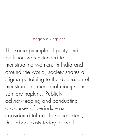
Image via Unsplash
The same principle of purity and 
pollution was extended to 
menstruating women. In India and 
around the world, society shares a 
stigma pertaining to the discussion of 
menstruation, menstrual cramps, and 
sanitary napkins. Publicly 
acknowledging and conducting 
discourses of periods was 
considered taboo. To some extent, 
this taboo exists today as well. 