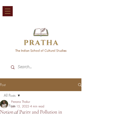
Post
All Posts
Prerana Thakur
All Posts
Jan 15, 2022
4 min read
Notion of Purity and Pollution in