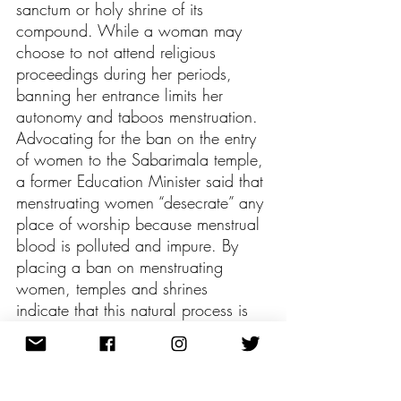
sanctum or holy shrine of its 
compound. While a woman may 
choose to not attend religious 
proceedings during her periods, 
banning her entrance limits her 
autonomy and taboos menstruation. 
Advocating for the ban on the entry 
of women to the Sabarimala temple, 
a former Education Minister said that 
menstruating women “desecrate” any 
place of worship because menstrual 
blood is polluted and impure. By 
placing a ban on menstruating 
women, temples and shrines 
indicate that this natural process is 
disgusting, dirty, and deplorable. 
However, it is critical to understand 
that menstruation is interconnected to 
fertility, which is a sacred concept 