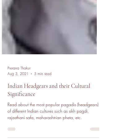
Prerana Thakur
Aug 3, 2021
5 min read
Indian Headgears and their Cultural
Significance
Read about the most popular pagadis (headgears)
of different Indian cultures such as sikh pagdi,
rajasthani safa, maharashtrian pheta, etc.