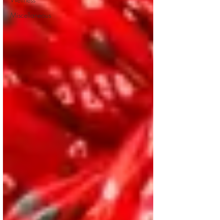
Miscellaneous