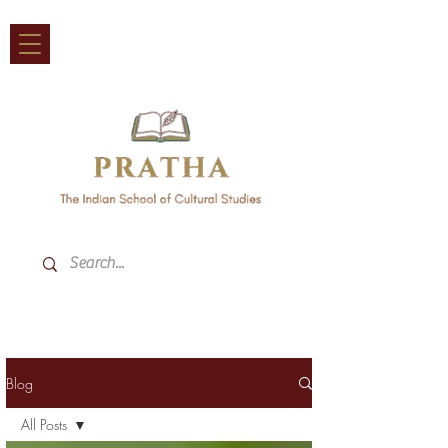
Blog
All Posts