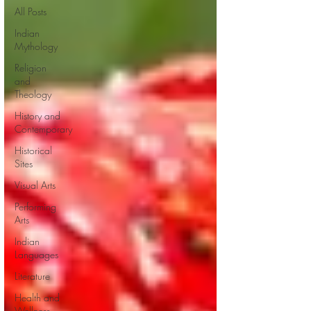
All Posts
Indian
Mythology
Religion
and
Theology
History and
Contemporary
Historical
Sites
Visual Arts
Performing
Arts
Indian
Languages
Literature
Health and
Wellness