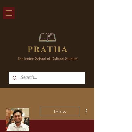
More actions
Follow