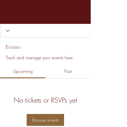
Writer
Vrushabh Magdum
Pratha Content Writing Intern
Events
Track and manage your events here.
Upcoming
Past
No tickets or RSVPs yet
Browse events