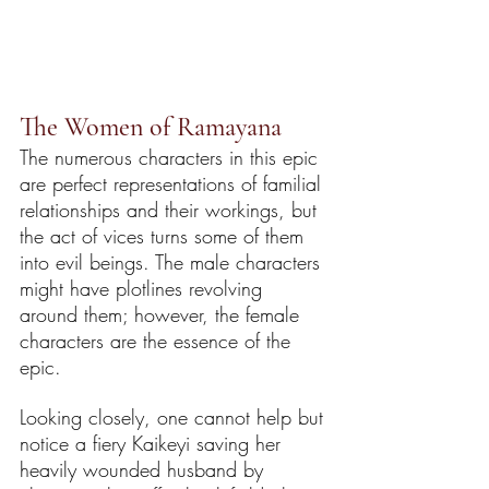
The Women of Ramayana
The numerous characters in this epic 
are perfect representations of familial 
relationships and their workings, but 
the act of vices turns some of them 
into evil beings. The male characters 
might have plotlines revolving 
around them; however, the female 
characters are the essence of the 
epic. 
Looking closely, one cannot help but 
notice a fiery Kaikeyi saving her 
heavily wounded husband by 