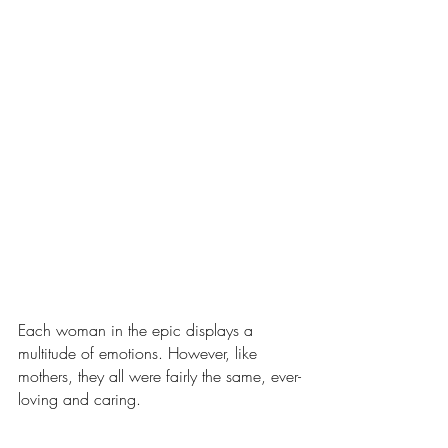
Each woman in the epic displays a 
multitude of emotions. However, like 
mothers, they all were fairly the same, ever-
loving and caring.