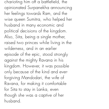
charioting him off a battlefield, the 
opinionated Surpanekha announcing 
her feelings towards Ram, and the 
wise queen Sumitra, who helped her 
husband in many economic and 
political decisions of the kingdom. 
Also, Sita, being a single mother, 
raised two princes while living in the 
wilderness, and in an earlier 
episode of the epic, stood strongly 
against the mighty Ravana in his 
kingdom. However, it was possible 
only because of the kind and ever-
forgiving Mandodari, the wife of 
Ravana, for making it comfortable 
for Sita to stay in Lanka, even 
though she was a captive of her 
husband.