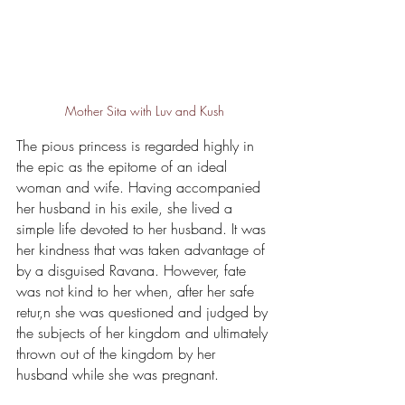
Mother Sita with Luv and Kush
The pious princess is regarded highly in 
the epic as the epitome of an ideal 
woman and wife. Having accompanied 
her husband in his exile, she lived a 
simple life devoted to her husband. It was 
her kindness that was taken advantage of 
by a disguised Ravana. However, fate 
was not kind to her when, after her safe 
retur,n she was questioned and judged by 
the subjects of her kingdom and ultimately 
thrown out of the kingdom by her 
husband while she was pregnant. 