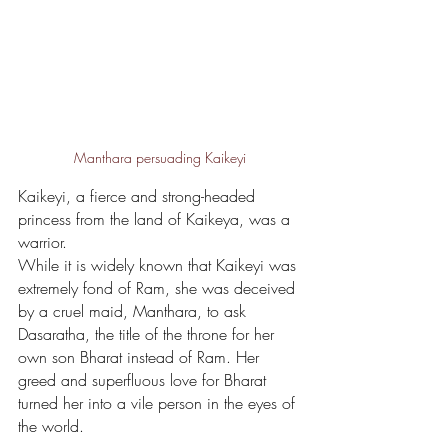
Manthara persuading Kaikeyi
Kaikeyi, a fierce and strong-headed 
princess from the land of Kaikeya, was a 
warrior. 
While it is widely known that Kaikeyi was 
extremely fond of Ram, she was deceived 
by a cruel maid, Manthara, to ask 
Dasaratha, the title of the throne for her 
own son Bharat instead of Ram. Her 
greed and superfluous love for Bharat 
turned her into a vile person in the eyes of 
the world. 