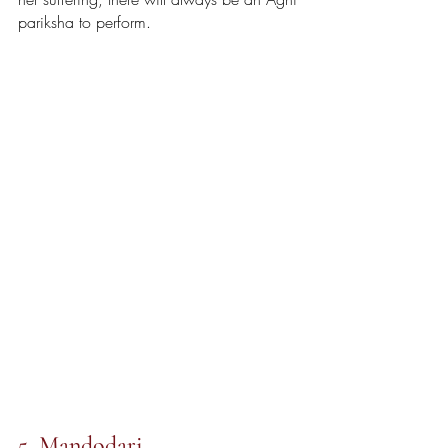
pariksha to perform.
5. Mandodari