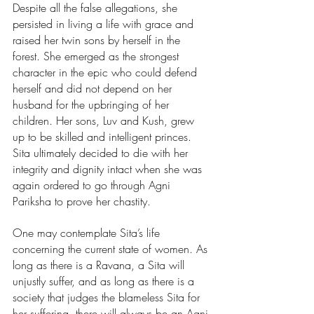
Despite all the false allegations, she 
persisted in living a life with grace and 
raised her twin sons by herself in the 
forest. She emerged as the strongest 
character in the epic who could defend 
herself and did not depend on her 
husband for the upbringing of her 
children. Her sons, Luv and Kush, grew 
up to be skilled and intelligent princes. 
Sita ultimately decided to die with her 
integrity and dignity intact when she was 
again ordered to go through Agni 
Pariksha to prove her chastity. 
One may contemplate Sita’s life 
concerning the current state of women. As 
long as there is a Ravana, a Sita will 
unjustly suffer, and as long as there is a 
society that judges the blameless Sita for 
her suffering, there will always be an Agni 