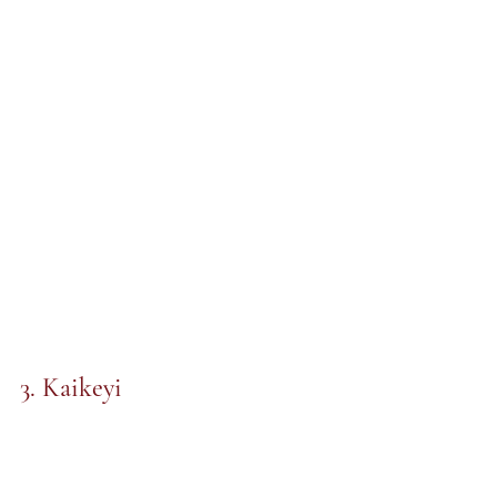
3. Kaikeyi