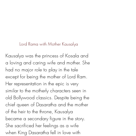
Lord Rama with Mother Kausalya
Kausalya was the princess of Kosala and 
a loving and caring wife and mother. She 
had no major role to play in the tale 
except for being the mother of Lord Ram. 
Her representation in the epic is very 
similar to the motherly characters seen in 
old Bollywood classics. Despite being the 
chief queen of Dasaratha and the mother 
of the heir to the throne, Kausalya 
became a secondary figure in the story. 
She sacrificed her feelings as a wife 
when King Dasaratha fell in love with 