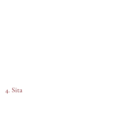
4. Sita