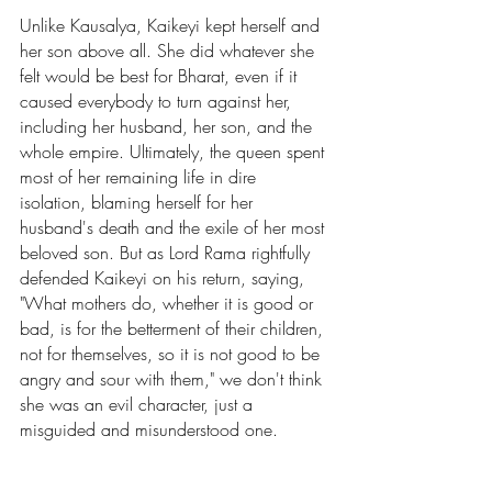
Unlike Kausalya, Kaikeyi kept herself and 
her son above all. She did whatever she 
felt would be best for Bharat, even if it 
caused everybody to turn against her, 
including her husband, her son, and the 
whole empire. Ultimately, the queen spent 
most of her remaining life in dire 
isolation, blaming herself for her 
husband's death and the exile of her most 
beloved son. But as Lord Rama rightfully 
defended Kaikeyi on his return, saying, 
"What mothers do, whether it is good or 
bad, is for the betterment of their children, 
not for themselves, so it is not good to be 
angry and sour with them," we don't think 
she was an evil character, just a 
misguided and misunderstood one. 