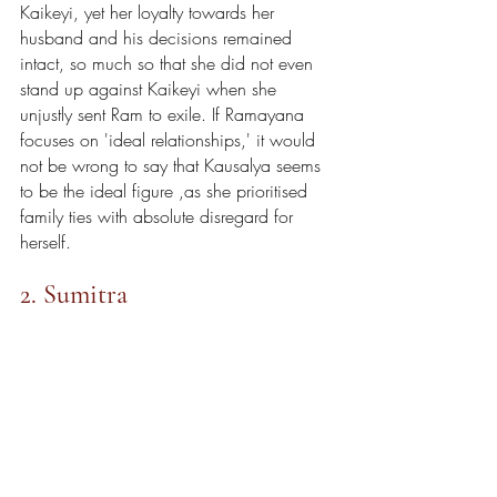
Kaikeyi, yet her loyalty towards her 
husband and his decisions remained 
intact, so much so that she did not even 
stand up against Kaikeyi when she 
unjustly sent Ram to exile. If Ramayana 
focuses on 'ideal relationships,' it would 
not be wrong to say that Kausalya seems 
to be the ideal figure ,as she prioritised 
family ties with absolute disregard for 
herself. 
2. Sumitra