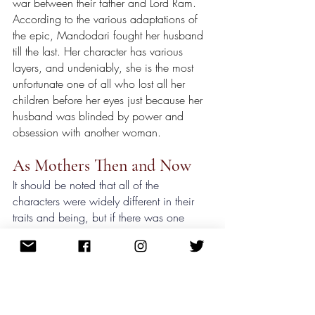
war between their father and Lord Ram. 
According to the various adaptations of 
the epic, Mandodari fought her husband 
till the last. Her character has various 
layers, and undeniably, she is the most 
unfortunate one of all who lost all her 
children before her eyes just because her 
husband was blinded by power and 
obsession with another woman.
As Mothers Then and Now
It should be noted that all of the 
characters were widely different in their 
traits and being, but if there was one 
thing that was common was their 
maternal love for their children. 
Portraying the role of a wife and a mother, 
all the women in the epic were epitomes, 
but underneath the greatness lay the sad 