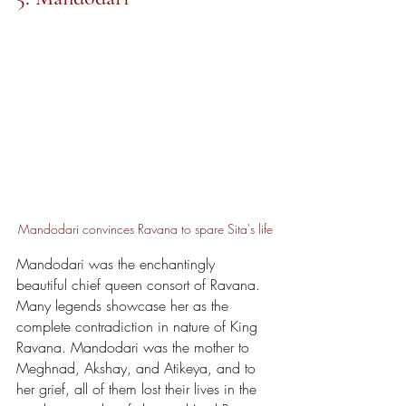
Mandodari convinces Ravana to spare Sita's life
Mandodari was the enchantingly 
beautiful chief queen consort of Ravana. 
Many legends showcase her as the 
complete contradiction in nature of King 
Ravana. Mandodari was the mother to 
Meghnad, Akshay, and Atikeya, and to 
her grief, all of them lost their lives in the 