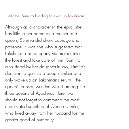
Mother Sumitra bidding farewell to Lakshman
Although as a character in the epic, she 
has little to her name as a mother and 
queen, Sumitra did show courage and 
patience. It was she who suggested that 
Lakshmana accompany his brother into 
the forest and take care of him. Sumitra 
also stood by her daughter-in-law, Urmila’s 
decision to go into a deep slumber and 
only wake up on Lakshman’s return. The 
queen’s consort was the wisest among the 
three queens of Ayodhya. Here, we 
should not forget to commend the most 
understated sacrifice of Queen Urmila, 
who lived away from her husband for the 
greater good of humanity.