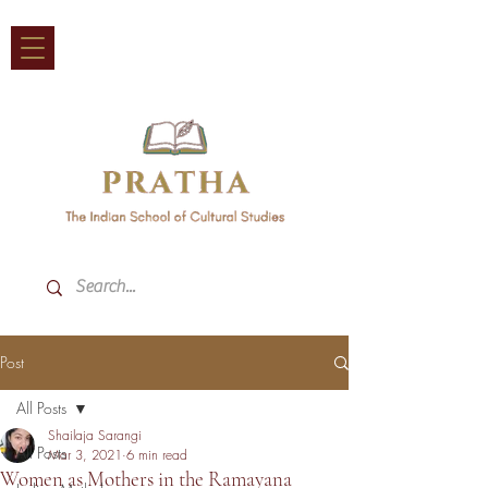
Post
All Posts
Shailaja Sarangi
All Posts
Mar 3, 2021
6 min read
Women as Mothers in the Ramayana