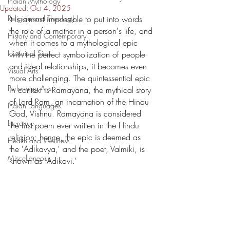
Indian Mythology
Updated:
Oct 4, 2025
Religion and Theology
It is almost impossible to put into words 
the role of a mother in a person's life, and 
History and Contemporary
when it comes to a mythological epic 
Historical Sites
with the perfect symbolization of people 
and ideal relationships, it becomes even 
Visual Arts
more challenging. The quintessential epic 
Performing Arts
in context is Ramayana, the mythical story 
of Lord Ram, an incarnation of the Hindu 
Indian Languages
God, Vishnu. Ramayana is considered 
Literature
the first poem ever written in the Hindu 
religion; hence, the epic is deemed as 
Health and Wellness
the 'Adikavya,' and the poet, Valmiki, is 
Miscellaneous
known as 'Adikavi.'