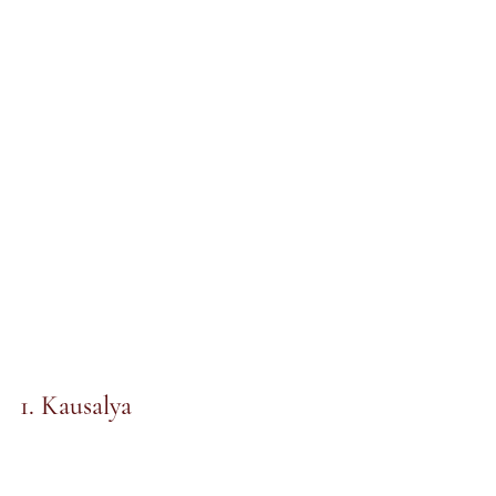
1. Kausalya