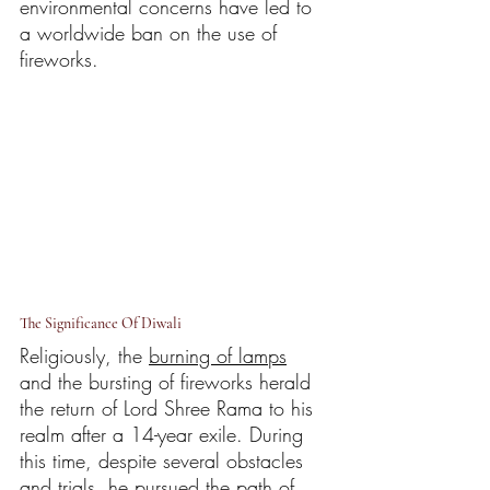
environmental concerns have led to 
a worldwide ban on the use of 
fireworks.
The Significance Of Diwali
Religiously, the 
burning of lamps
and the bursting of fireworks herald 
the return of Lord Shree Rama to his 
realm after a 14-year exile. During 
this time, despite several obstacles 
and trials, he pursued the path of 