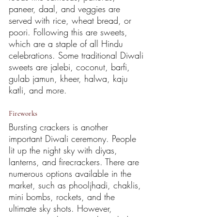
paneer, daal, and veggies are 
served with rice, wheat bread, or 
poori. Following this are sweets, 
which are a staple of all Hindu 
celebrations. Some traditional Diwali 
sweets are jalebi, coconut, barfi, 
gulab jamun, kheer, halwa, kaju 
katli, and more. 
Fireworks
Bursting crackers is another 
important Diwali ceremony. People 
lit up the night sky with diyas, 
lanterns, and firecrackers. There are 
numerous options available in the 
market, such as phooljhadi, chaklis, 
mini bombs, rockets, and the 
ultimate sky shots. However, 