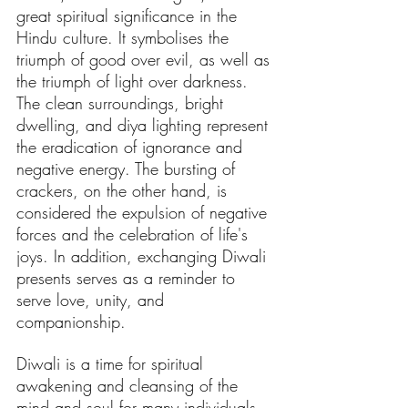
great spiritual significance in the 
Hindu culture. It symbolises the 
triumph of good over evil, as well as 
the triumph of light over darkness. 
The clean surroundings, bright 
dwelling, and diya lighting represent 
the eradication of ignorance and 
negative energy. The bursting of 
crackers, on the other hand, is 
considered the expulsion of negative 
forces and the celebration of life's 
joys. In addition, exchanging Diwali 
presents serves as a reminder to 
serve love, unity, and 
companionship.
Diwali is a time for spiritual 
awakening and cleansing of the 
mind and soul for many individuals. 