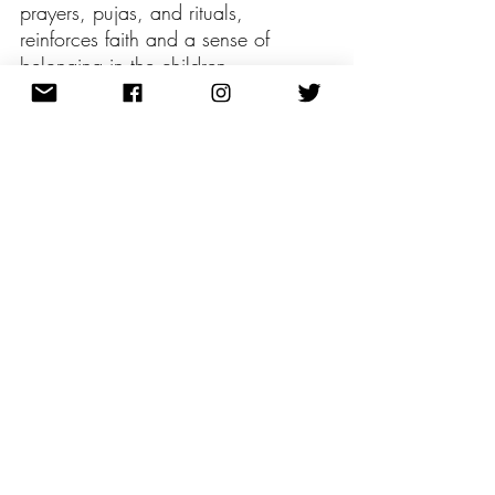
prayers, pujas, and rituals, 
reinforces faith and a sense of 
belonging in the children.
Furthermore, the tradition of 
distributing Diwali gifts among family 
and friends develops a sense of 
solidarity and connection. Finding 
the proper Diwali gifts for family 
members symbolises the spirit of 
charity and provides an opportunity 
to get to know one another better. 