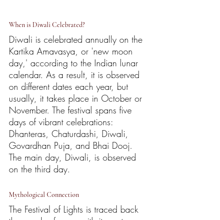
When is Diwali Celebrated?
Diwali is celebrated annually on the 
Kartika Amavasya, or 'new moon 
day,' according to the Indian lunar 
calendar. As a result, it is observed 
on different dates each year, but 
usually, it takes place in October or 
November. The festival spans five 
days of vibrant celebrations: 
Dhanteras, Chaturdashi, Diwali, 
Govardhan Puja, and Bhai Dooj. 
The main day, Diwali, is observed 
on the third day.
Mythological Connection
The Festival of Lights is traced back 