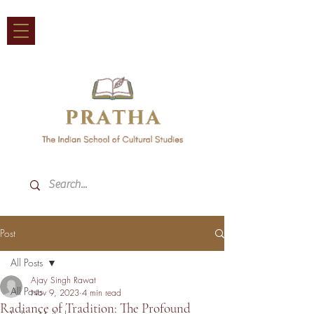
Post
All Posts
Ajay Singh Rawat
All Posts
Nov 9, 2023
4 min read
Radiance of Tradition: The Profound