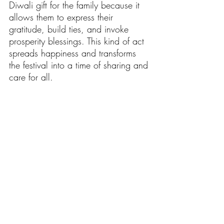
Diwali gift for the family because it 
allows them to express their 
gratitude, build ties, and invoke 
prosperity blessings. This kind of act 
spreads happiness and transforms 
the festival into a time of sharing and 
care for all.