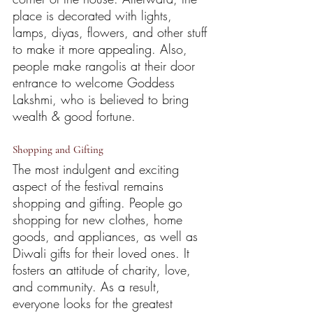
place is decorated with lights, 
lamps, diyas, flowers, and other stuff 
to make it more appealing. Also, 
people make rangolis at their door 
entrance to welcome Goddess 
Lakshmi, who is believed to bring 
wealth & good fortune.
Shopping and Gifting
The most indulgent and exciting 
aspect of the festival remains 
shopping and gifting. People go 
shopping for new clothes, home 
goods, and appliances, as well as 
Diwali gifts for their loved ones. It 
fosters an attitude of charity, love, 
and community. As a result, 
everyone looks for the greatest 