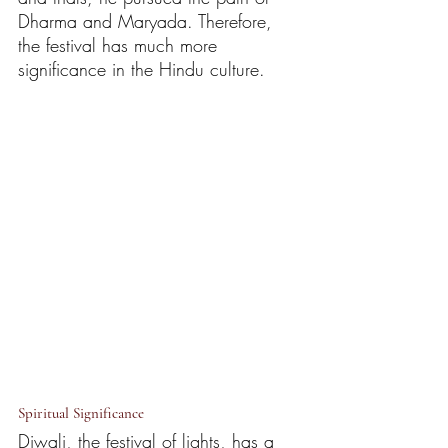
Dharma and Maryada. Therefore, 
the festival has much more 
significance in the Hindu culture.
Spiritual Significance
Diwali, the festival of lights, has a 