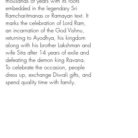
thousands of years with its roots 
embedded in the legendary Sri 
Ramcharitmanas or Ramayan text. It 
marks the celebration of Lord Ram, 
an incarnation of the God Vishnu, 
returning to Ayodhya, his kingdom 
along with his brother Lakshman and 
wife Sita after 14 years of exile and 
defeating the demon king Ravana. 
To celebrate the occasion, people 
dress up, exchange 
Diwali gifts
, and 
spend quality time with family.