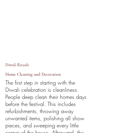
Diwali Rituals 
Home Cleaning and Decoration
The first step in starting with the 
Diwali celebration is cleanliness. 
People deep clean their homes days 
before the festival. This includes 
refurbishments, throwing away 
unwanted items, polishing all show 
pieces, and sweeping every little 
corner of the house. Afterward, the 