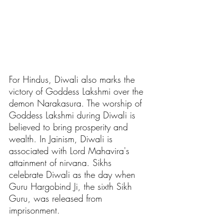
For Hindus, Diwali also marks the 
victory of Goddess Lakshmi over the 
demon Narakasura. The worship of 
Goddess Lakshmi during Diwali is 
believed to bring prosperity and 
wealth. In Jainism, Diwali is 
associated with Lord Mahavira's 
attainment of nirvana. Sikhs 
celebrate Diwali as the day when 
Guru Hargobind Ji, the sixth Sikh 
Guru, was released from 
imprisonment.