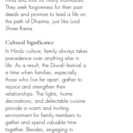
They seek forgiveness for their past 
deeds and promise to lead a life on 
the path of Dharma, just like Lord 
Shree Rama. 
Cultural Significance 
In Hindu culture, family always takes 
precedence over anything else in 
life. As a result, the Diwali festival is 
a time when families, especially 
those who live far apart, gather to 
rejoice and strengthen their 
relationships. The lights, home 
decorations, and delectable cuisine 
provide a warm and inviting 
environment for family members to 
gather and spend valuable time 
together. Besides, engaging in 