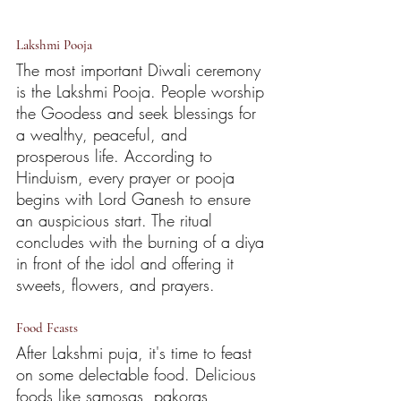
Lakshmi Pooja
The most important Diwali ceremony 
is the Lakshmi Pooja. People worship 
the Goodess and seek blessings for 
a wealthy, peaceful, and 
prosperous life. According to 
Hinduism, every prayer or pooja 
begins with Lord Ganesh to ensure 
an auspicious start. The ritual 
concludes with the burning of a diya 
in front of the idol and offering it 
sweets, flowers, and prayers. 
Food Feasts
After Lakshmi puja, it's time to feast 
on some delectable food. Delicious 
foods like samosas, pakoras, 