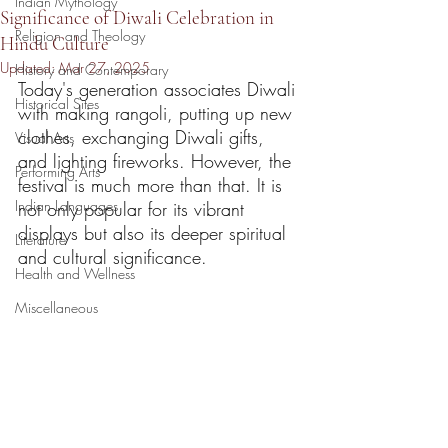
Indian Mythology
Significance of Diwali Celebration in
Religion and Theology
Hindu Culture
Updated:
Mar 27, 2025
History and Contemporary
Today's generation associates Diwali 
Historical Sites
with making rangoli, putting up new 
clothes, exchanging Diwali gifts, 
Visual Arts
and lighting fireworks. However, the 
Performing Arts
festival is much more than that. It is 
Indian Languages
not only popular for its vibrant 
displays but also its deeper spiritual 
Literature
and cultural significance.  
Health and Wellness
Miscellaneous