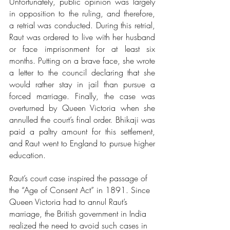
Unfortunately, public opinion was largely 
in opposition to the ruling, and therefore, 
a retrial was conducted. During this retrial, 
Raut was ordered to live with her husband 
or face imprisonment for at least six 
months. Putting on a brave face, she wrote 
a letter to the council declaring that she 
would rather stay in jail than pursue a 
forced marriage. Finally, the case was 
overturned by Queen Victoria when she 
annulled the court’s final order. Bhikaji was 
paid a paltry amount for this settlement, 
and Raut went to England to pursue higher 
education.  
Raut’s court case inspired the passage of 
the “Age of Consent Act” in 1891. Since 
Queen Victoria had to annul Raut’s 
marriage, the British government in India 
realized the need to avoid such cases in 