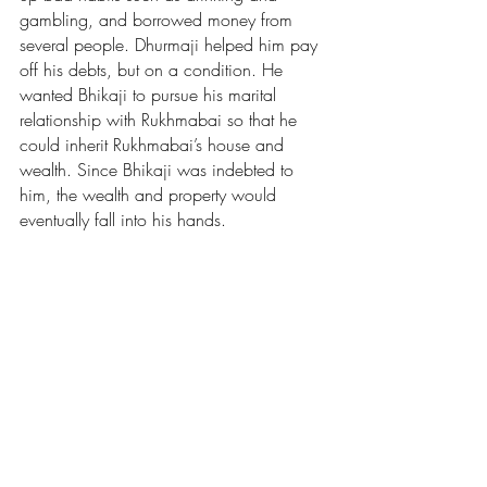
gambling, and borrowed money from 
several people. Dhurmaji helped him pay 
off his debts, but on a condition. He 
wanted Bhikaji to pursue his marital 
relationship with Rukhmabai so that he 
could inherit Rukhmabai’s house and 
wealth. Since Bhikaji was indebted to 
him, the wealth and property would 
eventually fall into his hands. 