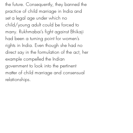
the future. Consequently, they banned the 
practice of child marriage in India and 
set a legal age under which no 
child/young adult could be forced to 
marry. Rukhmabai’s fight against Bhikaji 
had been a turning point for women’s 
rights in India. Even though she had no 
direct say in the formulation of the act, her 
example compelled the Indian 
government to look into the pertinent 
matter of child marriage and consensual 
relationships. 