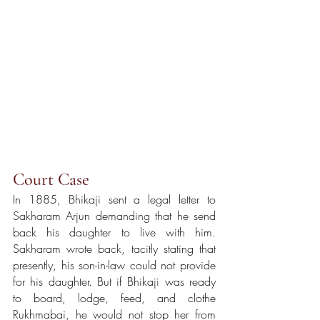
Court Case 
In 1885, Bhikaji sent a legal letter to 
Sakharam Arjun demanding that he send 
back his daughter to live with him. 
Sakharam wrote back, tacitly stating that 
presently, his son-in-law could not provide 
for his daughter. But if Bhikaji was ready 
to board, lodge, feed, and clothe 
Rukhmabai, he would not stop her from 