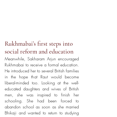
Rukhmabai’s first steps into 
social reform and education 
Meanwhile, Sakharam Arjun encouraged 
Rukhmabai to receive a formal education. 
He introduced her to several British families 
in the hope that Raut would become 
liberal-minded too. Looking at the well-
educated daughters and wives of British 
men, she was inspired to finish her 
schooling. She had been forced to 
abandon school as soon as she married 
Bhikaji and wanted to return to studying 