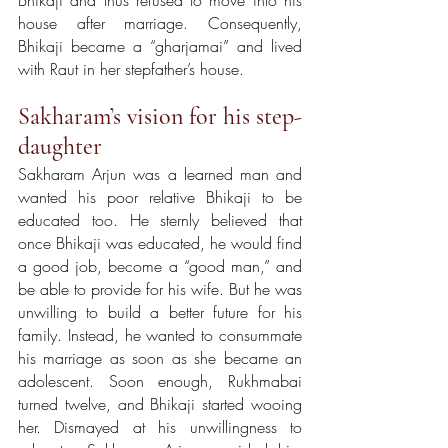
house after marriage. Consequently, 
Bhikaji became a “gharjamai” and lived 
with Raut in her stepfather’s house.
Sakharam’s vision for his step-
daughter
Sakharam Arjun was a learned man and 
wanted his poor relative Bhikaji to be 
educated too. He sternly believed that 
once Bhikaji was educated, he would find 
a good job, become a “good man,” and 
be able to provide for his wife. But he was 
unwilling to build a better future for his 
family. Instead, he wanted to consummate 
his marriage as soon as she became an 
adolescent. Soon enough, Rukhmabai 
turned twelve, and Bhikaji started wooing 
her. Dismayed at his unwillingness to 