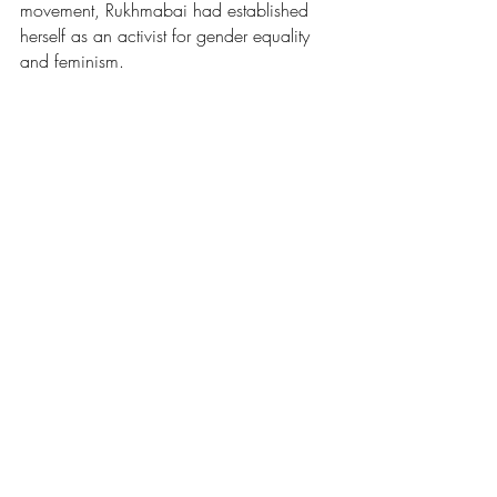
movement, Rukhmabai had established 
herself as an activist for gender equality 
and feminism.