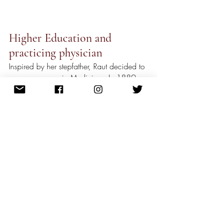
Higher Education and 
practicing physician
Inspired by her stepfather, Raut decided to 
pursue a career in Medicine.  In 1889, 
she flew to London and studied at the 
London School of Medicine for Women. 
Not only did Raut study medicine, but she 
also continued to pursue her passion as a 
writer in London. She wrote passionately 
about social issues under the pseudonym 
of “A Hindu Lady”. In 1894, she 
graduated from college after obtaining 
extra credentials from other educational 
centers in Edinburgh, Glasgow, and 
Brussels. 