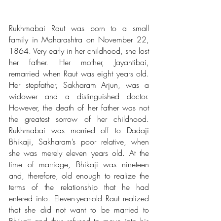
Rukhmabai Raut was born to a small 
family in Maharashtra on November 22, 
1864. Very early in her childhood, she lost 
her father. Her mother, Jayantibai, 
remarried when Raut was eight years old. 
Her stepfather, Sakharam Arjun, was a 
widower and a distinguished doctor. 
However, the death of her father was not 
the greatest sorrow of her childhood. 
Rukhmabai was married off to Dadaji 
Bhikaji, Sakharam’s poor relative, when 
she was merely eleven years old. At the 
time of marriage, Bhikaji was nineteen 
and, therefore, old enough to realize the 
terms of the relationship that he had 
entered into. Eleven-year-old Raut realized 
that she did not want to be married to 
Bhikaji and thus refused to move into his 