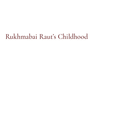
Rukhmabai Raut’s Childhood