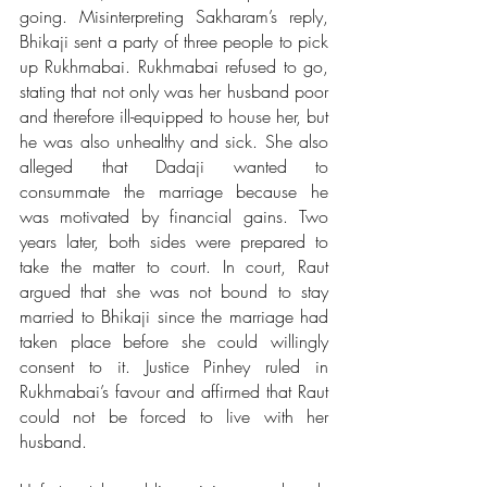
going. Misinterpreting Sakharam’s reply, 
Bhikaji sent a party of three people to pick 
up Rukhmabai. Rukhmabai refused to go, 
stating that not only was her husband poor 
and therefore ill-equipped to house her, but 
he was also unhealthy and sick. She also 
alleged that Dadaji wanted to 
consummate the marriage because he 
was motivated by financial gains. Two 
years later, both sides were prepared to 
take the matter to court. In court, Raut 
argued that she was not bound to stay 
married to Bhikaji since the marriage had 
taken place before she could willingly 
consent to it. Justice Pinhey ruled in 
Rukhmabai’s favour and affirmed that Raut 
could not be forced to live with her 
husband. 