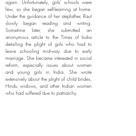
again. Unfortunately, girls’ schools were 
few, so she began self-learning at home. 
Under the guidance of her stepfather, Raut 
slowly began reading and writing. 
Sometime later, she submitted an 
anonymous article to the Times of India 
detailing the plight of girls who had to 
leave schooling mid-way due to early 
marriage. She became interested in social 
reform, especially issues about women 
and young girls in India. She wrote 
extensively about the plight of child brides, 
Hindu widows, and other Indian women 
who had suffered due to patriarchy. 