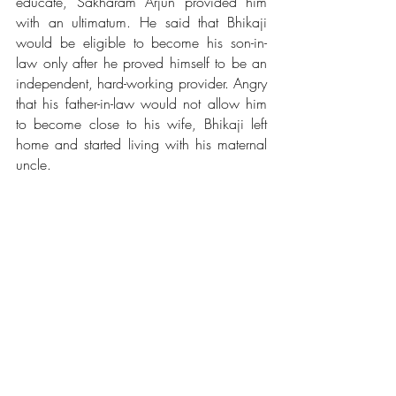
educate, Sakharam Arjun provided him 
with an ultimatum. He said that Bhikaji 
would be eligible to become his son-in-
law only after he proved himself to be an 
independent, hard-working provider. Angry 
that his father-in-law would not allow him 
to become close to his wife, Bhikaji left 
home and started living with his maternal 
uncle. 