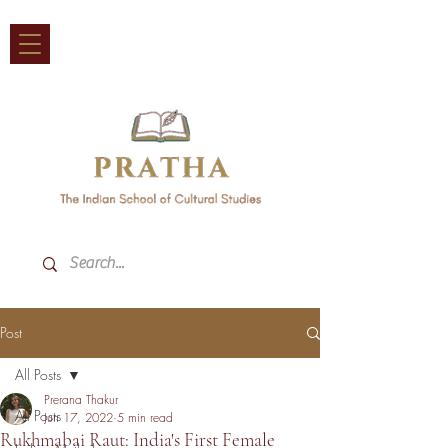
Post
All Posts
Prerana Thakur
All Posts
Jun 17, 2022
5 min read
Rukhmabai Raut: India's First Female