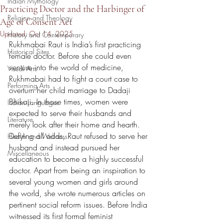
Indian Mythology
Practicing Doctor and the Harbinger of
Religion and Theology
Age of Consent Act
Updated:
Oct 14, 2025
History and Contemporary
Rukhmabai Raut is India’s first practicing 
Historical Sites
female doctor. Before she could even 
venture into the world of medicine, 
Visual Arts
Rukhmabai had to fight a court case to 
Performing Arts
overturn her child marriage to Dadaji 
Bhikaji. In those times, women were 
Indian Languages
expected to serve their husbands and 
Literature
merely look after their home and hearth. 
Defying all odds, Raut refused to serve her 
Health and Wellness
husband and instead pursued her 
Miscellaneous
education to become a highly successful 
doctor. Apart from being an inspiration to 
several young women and girls around 
the world, she wrote numerous articles on 
pertinent social reform issues. Before India 
witnessed its first formal feminist 