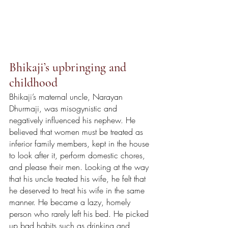
Bhikaji’s upbringing and 
childhood 
Bhikaji’s maternal uncle, Narayan 
Dhurmaji, was misogynistic and 
negatively influenced his nephew. He 
believed that women must be treated as 
inferior family members, kept in the house 
to look after it, perform domestic chores, 
and please their men. Looking at the way 
that his uncle treated his wife, he felt that 
he deserved to treat his wife in the same 
manner. He became a lazy, homely 
person who rarely left his bed. He picked 
up bad habits such as drinking and 