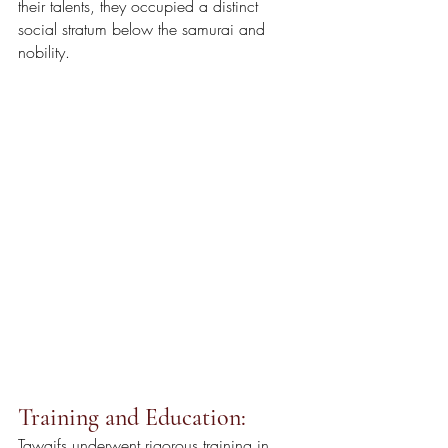
their talents, they occupied a distinct 
social stratum below the samurai and 
nobility.
Training and Education:
Tawaifs underwent rigorous training in 