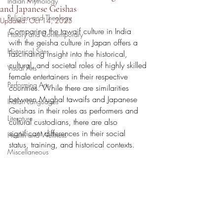
Indian Mythology
and Japanese Geishas
Religion and Theology
Updated:
Oct 14, 2025
Comparing the tawaif culture in India 
History and Contemporary
with the geisha culture in Japan offers a 
Historical Sites
fascinating insight into the historical, 
cultural, and societal roles of highly skilled 
Visual Arts
female entertainers in their respective 
Performing Arts
countries. While there are similarities 
between Mughal tawaifs and Japanese 
Indian Languages
Geishas in their roles as performers and 
Literature
cultural custodians, there are also 
significant differences in their social 
Health and Wellness
status, training, and historical contexts.
Miscellaneous