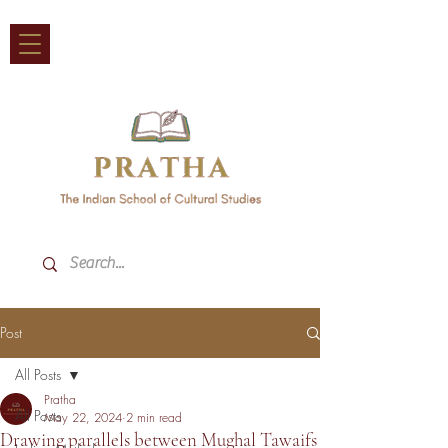
Post
All Posts
Pratha
All Posts
May 22, 2024
2 min read
Drawing parallels between Mughal Tawaifs