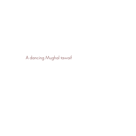
A dancing Mughal tawaif