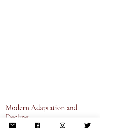
Modern Adaptation and 
Decline:
The decline of the tawaif culture began 
with British colonial rule and the 