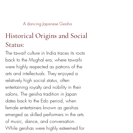
A dancing Japanese Geisha
Historical Origins and Social 
Status:
The tawaif culture in India traces its roots 
back to the Mughal era, where tawaifs 
were highly respected as patrons of the 
arts and intellectuals. They enjoyed a 
relatively high social status, often 
entertaining royalty and nobility in their 
salons. The geisha tradition in Japan 
dates back to the Edo period, when 
female entertainers known as geishas 
emerged as skilled performers in the arts 
of music, dance, and conversation. 
While geishas were highly esteemed for 