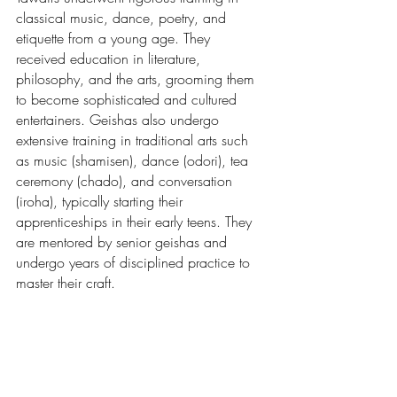
classical music, dance, poetry, and 
etiquette from a young age. They 
received education in literature, 
philosophy, and the arts, grooming them 
to become sophisticated and cultured 
entertainers. Geishas also undergo 
extensive training in traditional arts such 
as music (shamisen), dance (odori), tea 
ceremony (chado), and conversation 
(iroha), typically starting their 
apprenticeships in their early teens. They 
are mentored by senior geishas and 
undergo years of disciplined practice to 
master their craft.