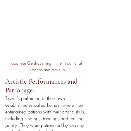
Japanese Geishas sitting in their traditional 
kimonos and makeup
Artistic Performances and 
Patronage:
Tawaifs performed in their own 
establishments called kothas, where they 
entertained patrons with their artistic skills, 
including singing, dancing, and reciting 
poetry. They were patronized by wealthy 