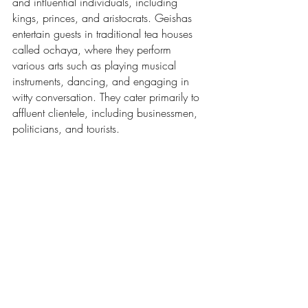
and influential individuals, including 
kings, princes, and aristocrats. Geishas 
entertain guests in traditional tea houses 
called ochaya, where they perform 
various arts such as playing musical 
instruments, dancing, and engaging in 
witty conversation. They cater primarily to 
affluent clientele, including businessmen, 
politicians, and tourists.