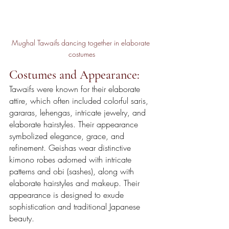
Mughal Tawaifs dancing together in elaborate 
costumes
Costumes and Appearance:
Tawaifs were known for their elaborate 
attire, which often included colorful saris, 
gararas, lehengas, intricate jewelry, and 
elaborate hairstyles. Their appearance 
symbolized elegance, grace, and 
refinement. Geishas wear distinctive 
kimono robes adorned with intricate 
patterns and obi (sashes), along with 
elaborate hairstyles and makeup. Their 
appearance is designed to exude 
sophistication and traditional Japanese 
beauty.