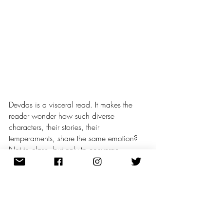
Devdas is a visceral read. It makes the 
reader wonder how such diverse 
characters, their stories, their 
temperaments, share the same emotion? 
Not to clash, but only to converge.