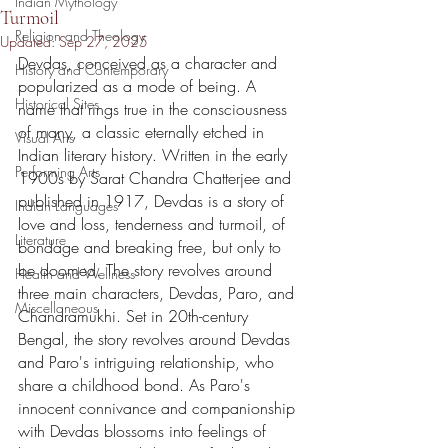
Indian Mythology
Turmoil
Religion and Theology
Updated:
Sep 27, 2025
Devdas, conceived as a character and 
History and Contemporary
popularized as a mode of being. A 
Historical Sites
name that rings true in the consciousness 
of many, a classic eternally etched in 
Visual Arts
Indian literary history. Written in the early 
Performing Arts
1900s by Sarat Chandra Chatterjee and 
published in 1917, Devdas is a story of 
Indian Languages
love and loss, tenderness and turmoil, of 
Literature
bondage and breaking free, but only to 
be doomed. The story revolves around 
Health and Wellness
three main characters, Devdas, Paro, and 
Miscellaneous
Chandramukhi. Set in 20th-century 
Bengal, the story revolves around Devdas 
and Paro's intriguing relationship, who 
share a childhood bond. As Paro's 
innocent connivance and companionship 
with Devdas blossoms into feelings of 