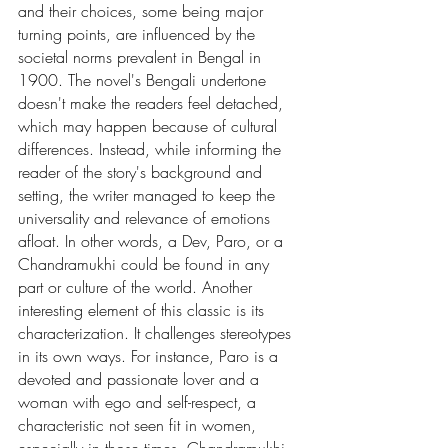
and their choices, some being major 
turning points, are influenced by the 
societal norms prevalent in Bengal in 
1900. The novel's Bengali undertone 
doesn't make the readers feel detached, 
which may happen because of cultural 
differences. Instead, while informing the 
reader of the story's background and 
setting, the writer managed to keep the 
universality and relevance of emotions 
afloat. In other words, a Dev, Paro, or a 
Chandramukhi could be found in any 
part or culture of the world. Another 
interesting element of this classic is its 
characterization. It challenges stereotypes 
in its own ways. For instance, Paro is a 
devoted and passionate lover and a 
woman with ego and self-respect, a 
characteristic not seen fit in women, 