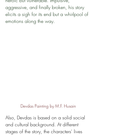
heroic but vulnerable. Impulsive, 
aggressive, and finally broken, his story 
elicits a sigh for its end but a whirlpool of 
emotions along the way.
Devdas Painting by M.F. Husain
Also, Devdas is based on a solid social 
and cultural background. At different 
stages of the story, the characters' lives 