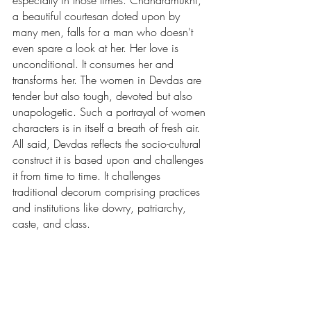
especially in those times. Chandramukhi, 
a beautiful courtesan doted upon by 
many men, falls for a man who doesn't 
even spare a look at her. Her love is 
unconditional. It consumes her and 
transforms her. The women in Devdas are 
tender but also tough, devoted but also 
unapologetic. Such a portrayal of women 
characters is in itself a breath of fresh air. 
All said, Devdas reflects the socio-cultural 
construct it is based upon and challenges 
it from time to time. It challenges 
traditional decorum comprising practices 
and institutions like dowry, patriarchy, 
caste, and class.