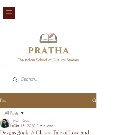
Post
All Posts
Mohi Gaur
All Posts
Oct 15, 2020
3 min read
Devdas Book: A Classic Tale of Love and