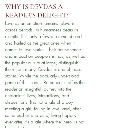
WHY IS DEVDAS A 
READER’S DELIGHT?
Love as an emotion remains relevant 
across periods. Its humanness bears its 
eternity. But, only a few are remembered 
and hailed as the great ones when it 
comes to love stories. Their permanence 
and impact on people's minds, as well as 
the popular culture at large, distinguish 
them from many. Devdas is one of those 
stories. While the popularly understood 
genre of this story is Romance, it offers the 
reader an insightful journey into the 
characters' lives, interactions, and 
dispositions. It is not a tale of a boy 
meeting a girl, falling in love, and, after 
some pushes and pulls, living happily 
ever after. It's a tale where the 'hero' is not 