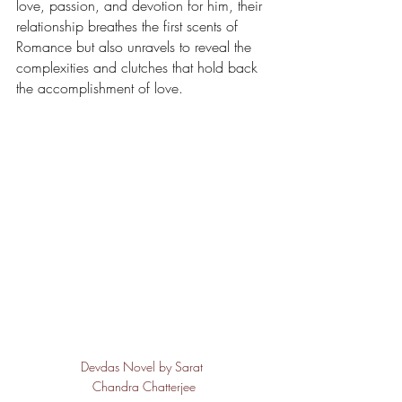
love, passion, and devotion for him, their 
relationship breathes the first scents of 
Romance but also unravels to reveal the 
complexities and clutches that hold back 
the accomplishment of love.
Devdas Novel by Sarat 
Chandra Chatterjee