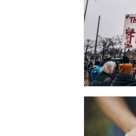
Miscellaneous