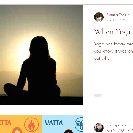
Prerana Thakur
Jun 17, 2021
When Yoga 
Yoga has today bec
you know it was on
out why.
Shailaja Sarangi
Feb 2, 2021
4