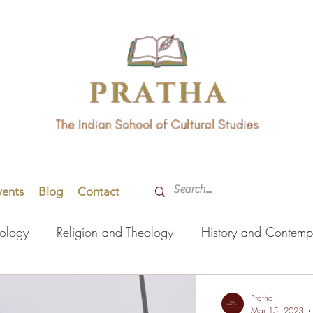
vents
Blog
Contact
hology
Religion and Theology
History and Contemp
orming Arts
Indian Languages
Literature
Health
Pratha
Mar 15, 2023