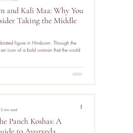
m and Kali Maa: Why You
ider Taking the Middle
ebrated figure in Hinduism. Through the
 is an icon of a bold woman that the world
5 min read
he Panch Koshas: A
uide to Ayurveda,