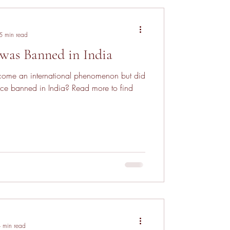
5 min read
was Banned in India
ome an international phenomenon but did
ce banned in India? Read more to find
 min read