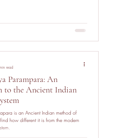
min read
ya Parampara: An
n to the Ancient Indian
System
apara is an Ancient Indian method of
find how different it is from the modern
stem.