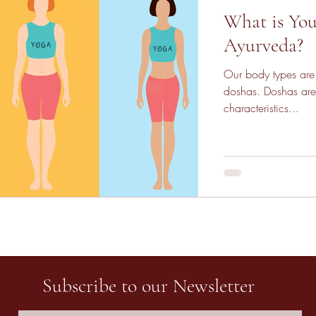
What is You
Ayurveda?
Our body types are 
doshas. Doshas are
characteristics...
Subscribe to our Newsletter