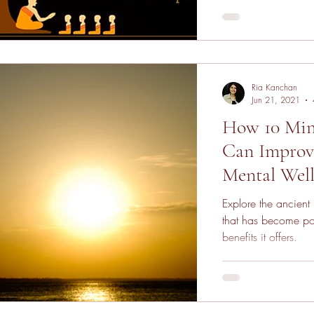
Ria Kanchan
Jun 21, 2021
How 10 Min
Can Improve
Mental Well
Explore the ancient
that has become po
benefits it offers.