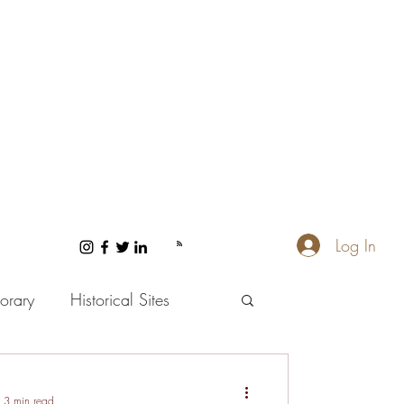
Log In
orary
Historical Sites
 and Wellness
3 min read