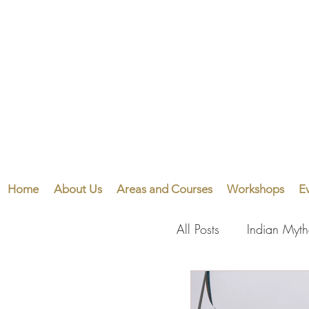
Home
About Us
Areas and Courses
Workshops
E
All Posts
Indian Myt
Visual Arts
Perf