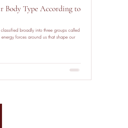
r Body Type According to
classified broadly into three groups called
 energy forces around us that shape our