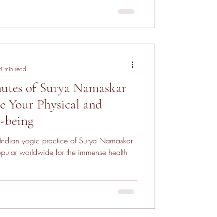
4 min read
utes of Surya Namaskar
 Your Physical and
-being
 Indian yogic practice of Surya Namaskar
pular worldwide for the immense health