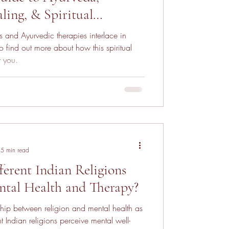
ling, & Spiritual
and Ayurvedic therapies interlace in
 find out more about how this spiritual
t you.
5 min read
erent Indian Religions
ntal Health and Therapy?
nship between religion and mental health as
t Indian religions perceive mental well-