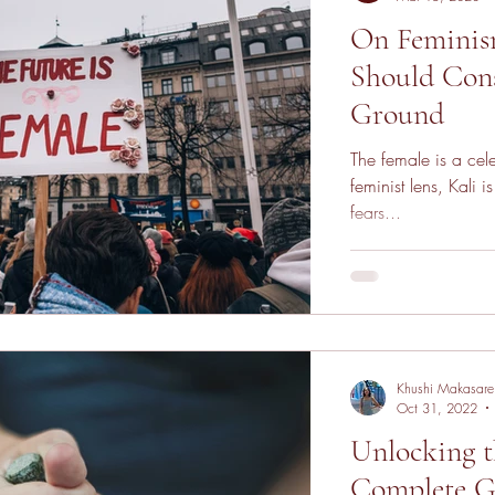
On Feminis
Should Cons
Ground
The female is a cel
feminist lens, Kali
fears...
Khushi Makasare
Oct 31, 2022
Unlocking t
Complete G