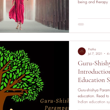
being and therapy
Pratha
Jul 7, 2021
4 
Guru-Shish
Introductio
Education 
Guru-shishya Param
education. Read to 
Indian education sy