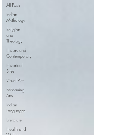
All Posts
Indian
Mythology
Religion
and
Theology
History and
Contemporary
Historical
Sites
Visual Arts
Performing
Arts
Indian
Languages
Literature
Health and
Wellness