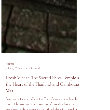
Pratha
Jul 25, 2025
6 min read
Preah Vihear: The Sacred Shiva Temple at
the Heart of the Thailand and Cambodia
War
Perched atop a cliff on the Thai-Cambodian border,