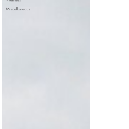
Miscellaneous