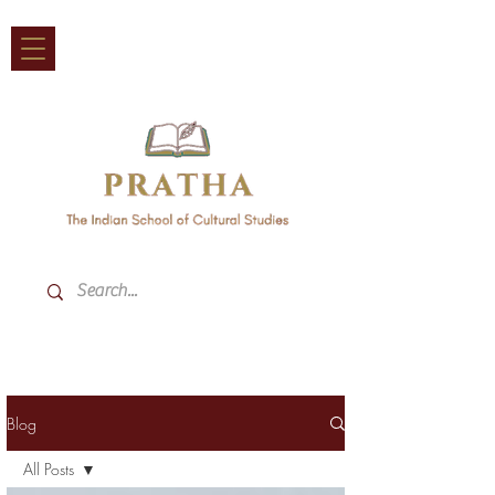
Blog
All Posts