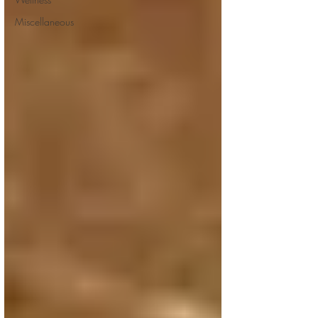
Miscellaneous