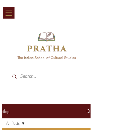
Blog
All Posts