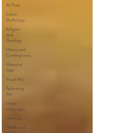
All Posts
Indian
Mythology
Religion
and
Theology
History and
Contemporary
Historical
Sites
Visual Arts
Performing
Arts
Indian
Languages
Literature
Health and
Wellness