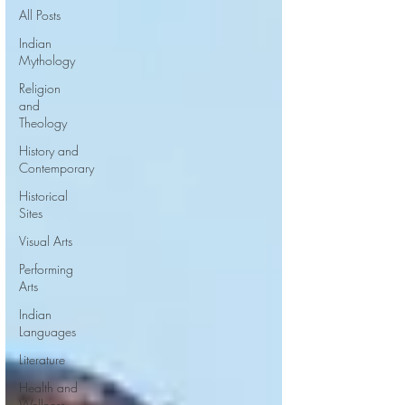
All Posts
Indian
Mythology
Religion
and
Theology
History and
Contemporary
Historical
Sites
Visual Arts
Performing
Arts
Indian
Languages
Literature
Health and
Wellness