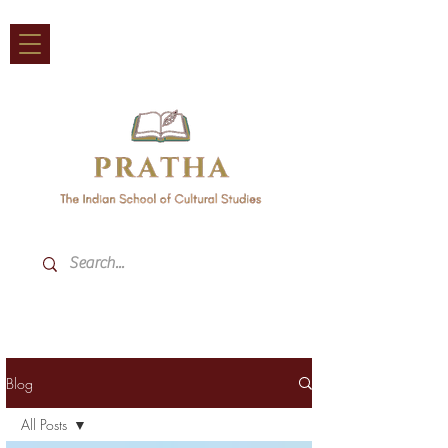
Blog
All Posts