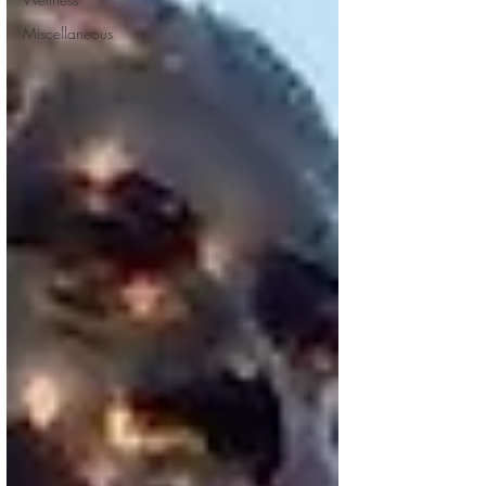
Miscellaneous