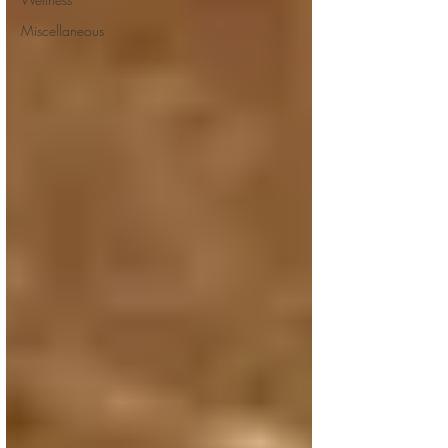
Miscellaneous