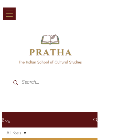
Blog
All Posts