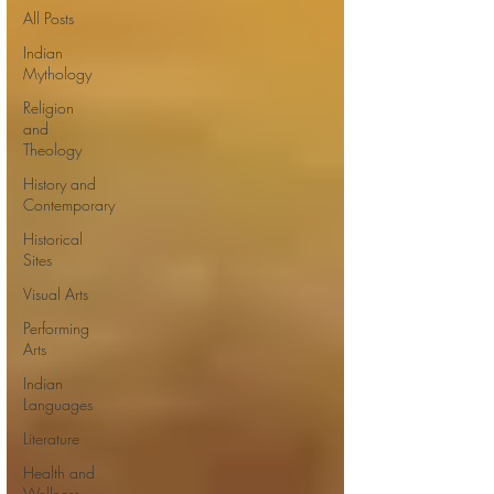
All Posts
Indian
Mythology
Religion
and
Theology
History and
Contemporary
Historical
Sites
Visual Arts
Performing
Arts
Indian
Languages
Literature
Health and
Wellness