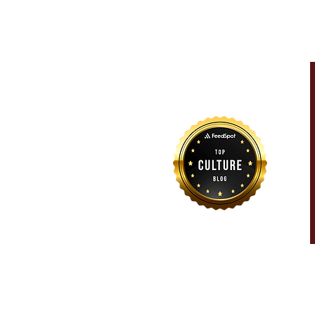
For more