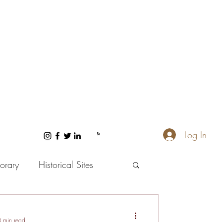
Log In
orary
Historical Sites
 and Wellness
3 min read