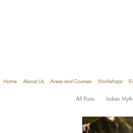
Home
About Us
Areas and Courses
Workshops
E
All Posts
Indian Myt
Visual Arts
Perf