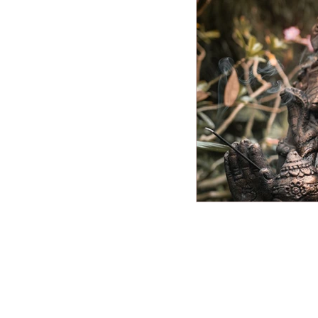
Miscellaneous