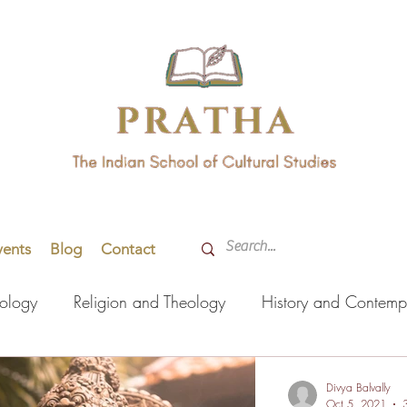
vents
Blog
Contact
hology
Religion and Theology
History and Contemp
orming Arts
Indian Languages
Literature
Health
Divya Balvally
Oct 5, 2021