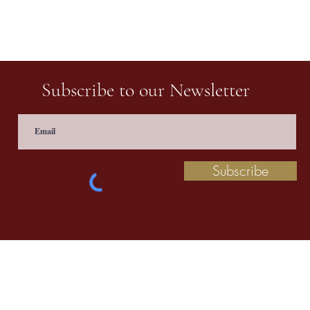
Subscribe to our Newsletter
Subscribe
 information contact us at
prathaculturalschool@
©2020 by Pratha: The Indian School of Cultural Studies.