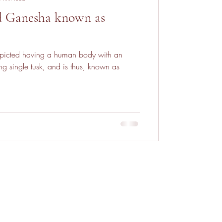
d Ganesha known as
picted having a human body with an
g single tusk, and is thus, known as