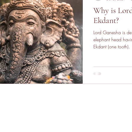
Why is Lor
Ekdant?
Lord Ganesha is de
elephant head havin
Ekdant (one tooth).