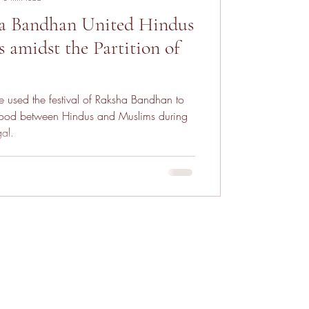
 Bandhan United Hindus
 amidst the Partition of
 used the festival of Raksha Bandhan to
hood between Hindus and Muslims during
gal.