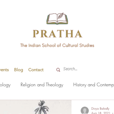
vents
Blog
Contact
hology
Religion and Theology
History and Contemp
orming Arts
Indian Languages
Literature
Health
Divya Balvally
Aug 18, 2021