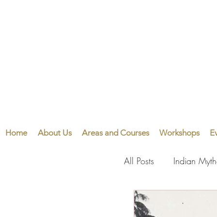
Home
About Us
Areas and Courses
Workshops
E
All Posts
Indian Myt
Visual Arts
Perf