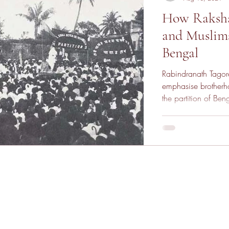
How Raksha
and Muslims
Bengal
Rabindranath Tagore
emphasise brother
the partition of Ben