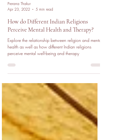
Prerana Thakur
Apr 23, 2022
5 min read
How do Different Indian Religions
Perceive Mental Health and Therapy?
Explore the relationship between religion and mental
health as well as how different Indian religions
perceive mental well-being and therapy