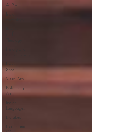
All Posts
Indian
Mythology
Religion
and
Theology
History and
Contemporary
Historical
Sites
Visual Arts
Performing
Arts
Indian
Languages
Literature
Health and
Wellness