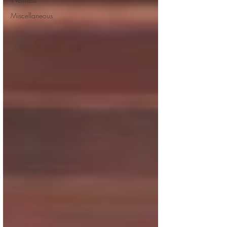
Miscellaneous