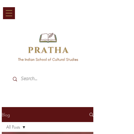
Blog
All Posts