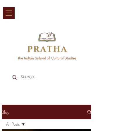
Blog
All Posts