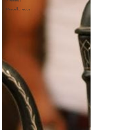
Miscellaneous