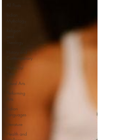
All Posts
Indian
Mythology
Religion
and
Theology
History and
Contemporary
Historical
Sites
Visual Arts
Performing
Arts
Indian
Languages
Literature
Health and
Wellness