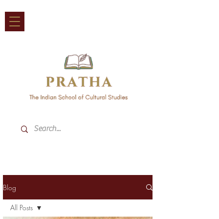
Blog
All Posts