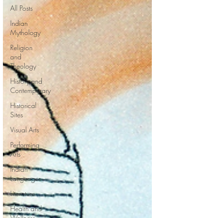
All Posts
Indian
Mythology
Religion
and
Theology
History and
Contemporary
Historical
Sites
Visual Arts
Performing
Arts
Indian
Languages
Literature
Health and
Wellness