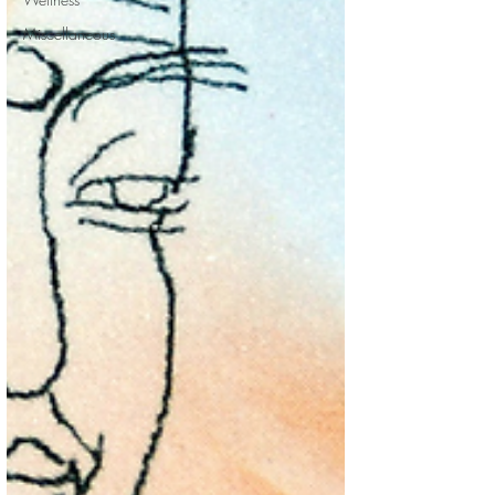
Miscellaneous