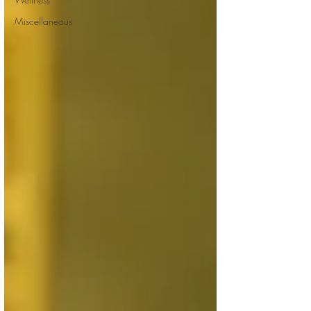
Miscellaneous