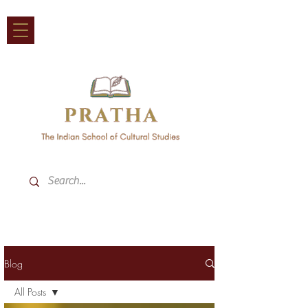
Blog
All Posts