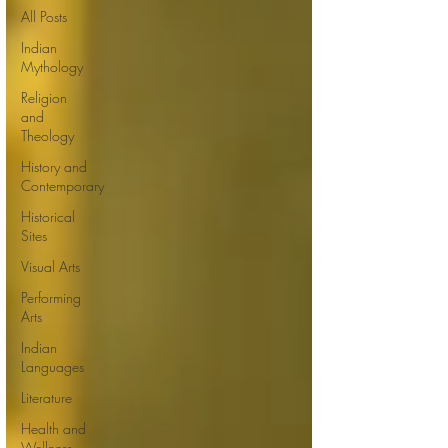
All Posts
Indian
Mythology
Religion
and
Theology
History and
Contemporary
Historical
Sites
Visual Arts
Performing
Arts
Indian
Languages
Literature
Health and
Wellness