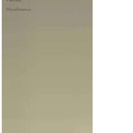
Miscellaneous