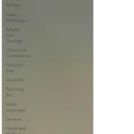
All Posts
Indian
Mythology
Religion
and
Theology
History and
Contemporary
Historical
Sites
Visual Arts
Performing
Arts
Indian
Languages
Literature
Health and
Wellness