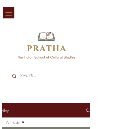
Blog
All Posts