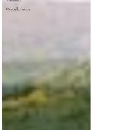
Miscellaneous