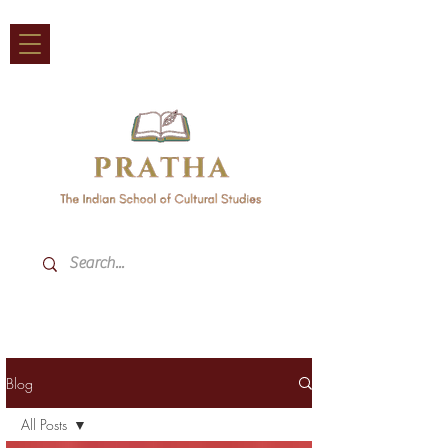
Blog
All Posts