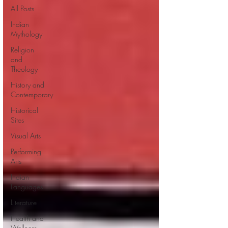
All Posts
Indian
Mythology
Religion
and
Theology
History and
Contemporary
Historical
Sites
Visual Arts
Performing
Arts
Indian
Languages
Literature
Health and
Wellness