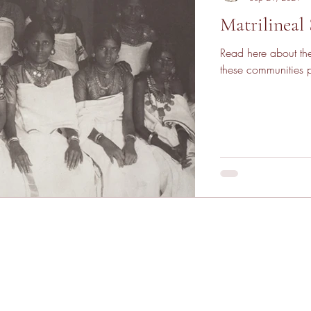
Matrilineal 
Read here about the
these communities pr