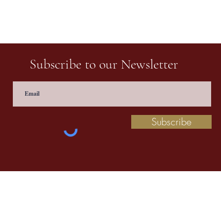
Subscribe to our Newsletter
Subscribe
 information contact us at
prathaculturalschool@
©2020 by Pratha: The Indian School of Cultural Studies.