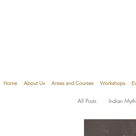
Home
About Us
Areas and Courses
Workshops
E
All Posts
Indian Myt
Visual Arts
Perf