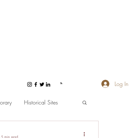
Log In
orary
Historical Sites
 and Wellness
5 min read