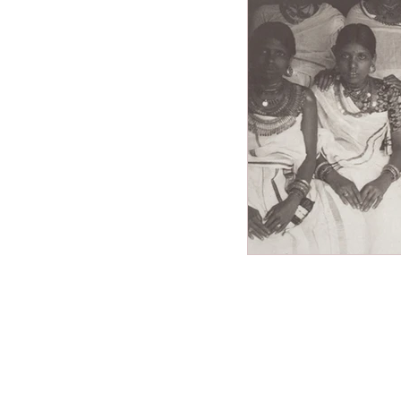
Miscellaneous