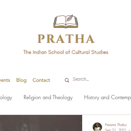
vents
Blog
Contact
hology
Religion and Theology
History and Contemp
orming Arts
Indian Languages
Literature
Health
Prerana Thakur
Sep 21, 2021