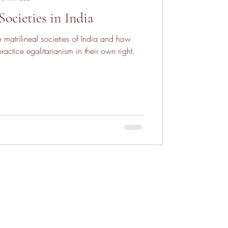
Societies in India
 matrilineal societies of India and how
actice egalitarianism in their own right.