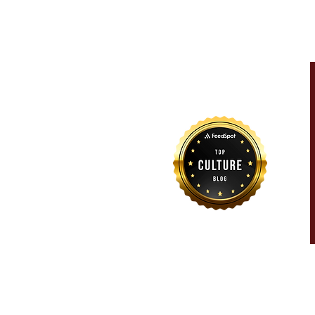
For more