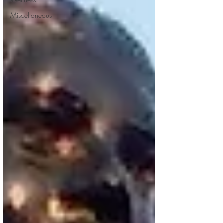
Miscellaneous