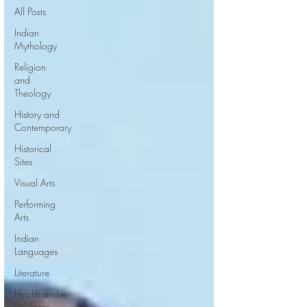
All Posts
Indian
Mythology
Religion
and
Theology
History and
Contemporary
Historical
Sites
Visual Arts
Performing
Arts
Indian
Languages
Literature
Health and
Wellness