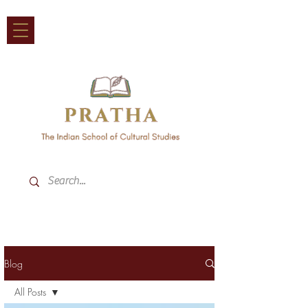
Blog
All Posts