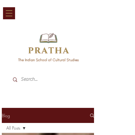
Blog
All Posts