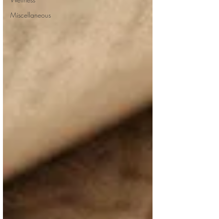
Miscellaneous