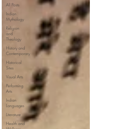
All Posts
Indian
Mythology
Religion
and
Theology
History and
Contemporary
Historical
Sites
Visual Arts
Performing
Arts
Indian
Languages
Literature
Health and
Wellness