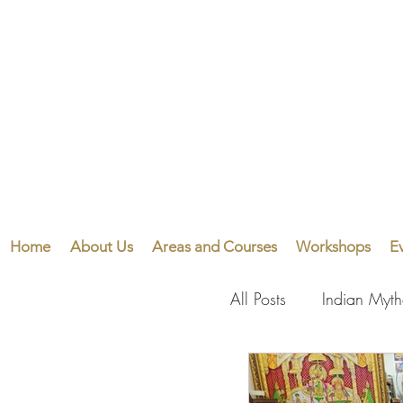
Home
About Us
Areas and Courses
Workshops
E
All Posts
Indian Myt
Visual Arts
Perf