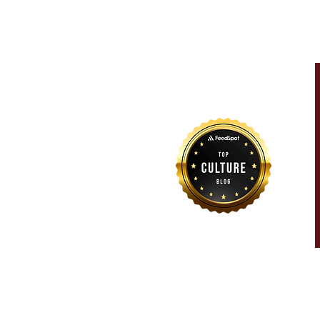
For more