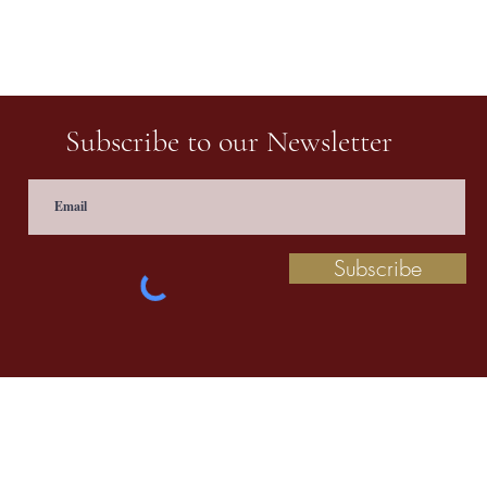
Subscribe to our Newsletter
Subscribe
 information contact us at
prathaculturalschool@
©2020 by Pratha: The Indian School of Cultural Studies.