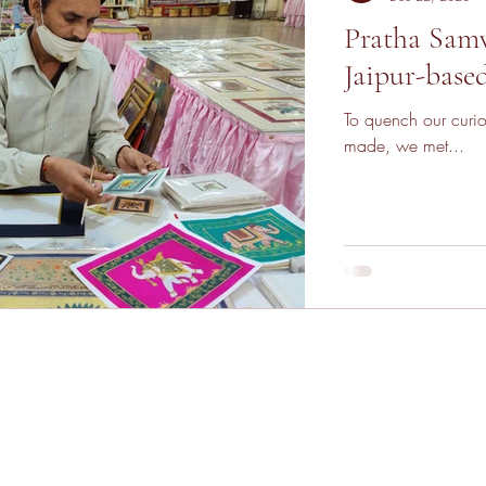
Pratha Samv
Jaipur-base
To quench our curio
made, we met...