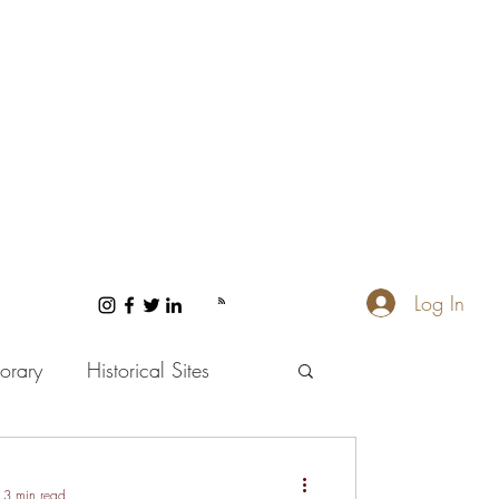
Log In
orary
Historical Sites
 and Wellness
3 min read