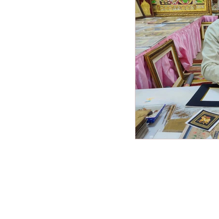
Miscellaneous