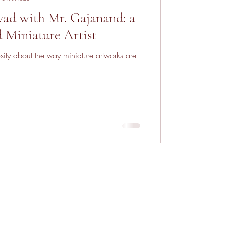
ad with Mr. Gajanand: a
d Miniature Artist
sity about the way miniature artworks are