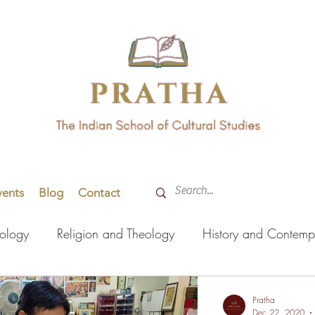
vents
Blog
Contact
hology
Religion and Theology
History and Contemp
orming Arts
Indian Languages
Literature
Health
Pratha
Dec 22, 2020