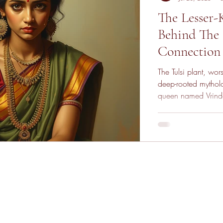
The Lesser
Behind The B
Connection 
The Tulsi plant, wo
deep-rooted mytholo
queen named Vrinda
break her chastity, 
she cursed Vishnu to
the sacred Tulsi pla
and divine transfor
resilience, and spir