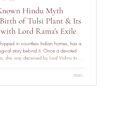
-Known Hindu Myth
irth of Tulsi Plant & Its
with Lord Rama's Exile
rshipped in countless Indian homes, has a
gical story behind it. Once a devoted
, she was deceived by Lord Vishnu to
leading to her husband’s death. In anguish,
 turn into stone and later transformed into
nt. Her story is one of devotion, betrayal,
mation—making Tulsi a symbol of purity,
itual power.