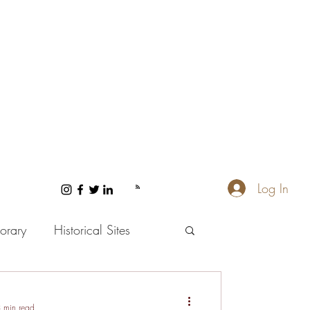
Log In
orary
Historical Sites
 and Wellness
 min read