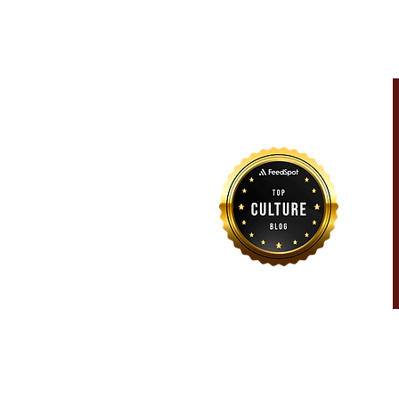
For more