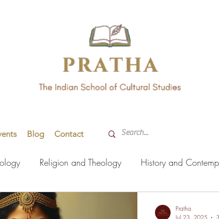
vents
Blog
Contact
hology
Religion and Theology
History and Contemp
orming Arts
Indian Languages
Literature
Health
Pratha
Jul 23, 2025
3