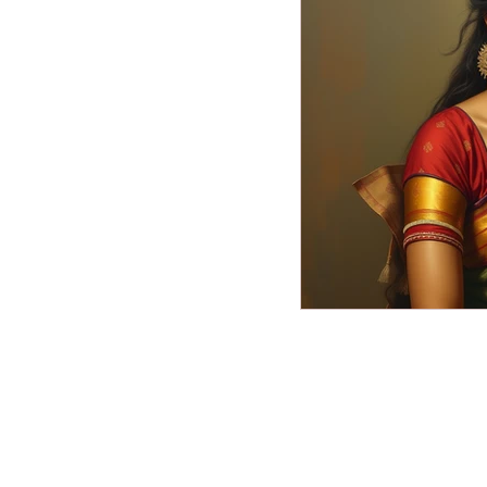
Miscellaneous