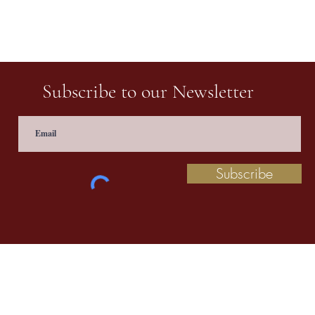
Subscribe to our Newsletter
Subscribe
 information contact us at
prathaculturalschool@
©2020 by Pratha: The Indian School of Cultural Studies.