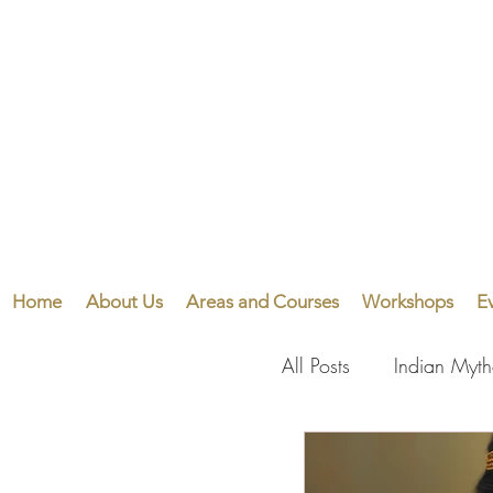
Home
About Us
Areas and Courses
Workshops
E
All Posts
Indian Myt
Visual Arts
Perf