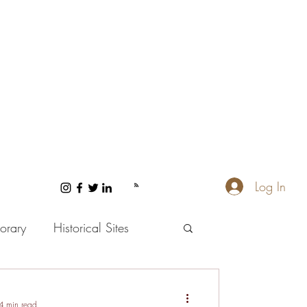
Log In
orary
Historical Sites
 and Wellness
4 min read