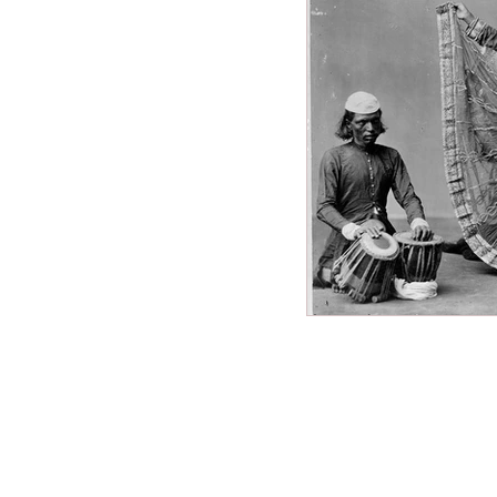
Miscellaneous