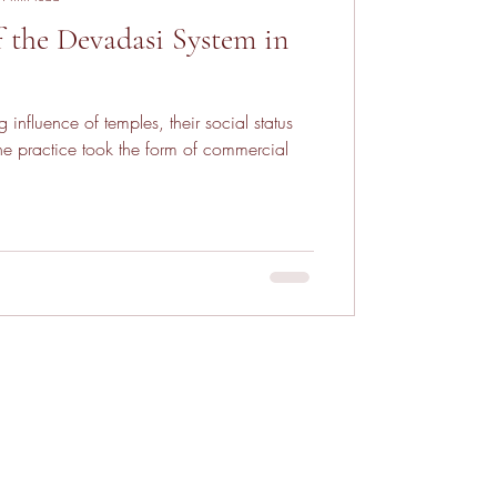
f the Devadasi System in
 influence of temples, their social status
ractice took the form of commercial