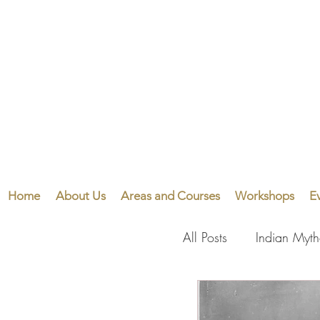
Home
About Us
Areas and Courses
Workshops
E
All Posts
Indian Myt
Visual Arts
Perf