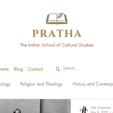
vents
Blog
Contact
hology
Religion and Theology
History and Contemp
orming Arts
Indian Languages
Literature
Health
Yukti Ganeriwal
Nov 9, 2020