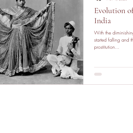
Evolution o
India
With the diminishing
started falling and the p
prostitution...