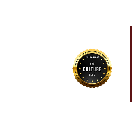
For more