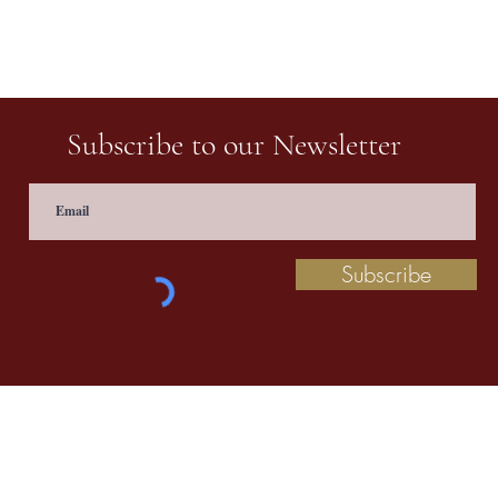
Subscribe to our Newsletter
Subscribe
 information contact us at
prathaculturalschool@
©2020 by Pratha: The Indian School of Cultural Studies.