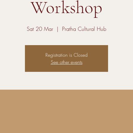
Workshop
Sat 20 Mar
  |  
Pratha Cultural Hub
Registration is Closed
See other events