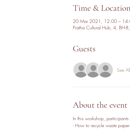
Time & Locatio
20 Mar 2021, 12:00 – 14
Pratha Cultural Hub, 4, BH-8
Guests
See Al
About the event
In this workshop, participants 
- How to recycle waste paper