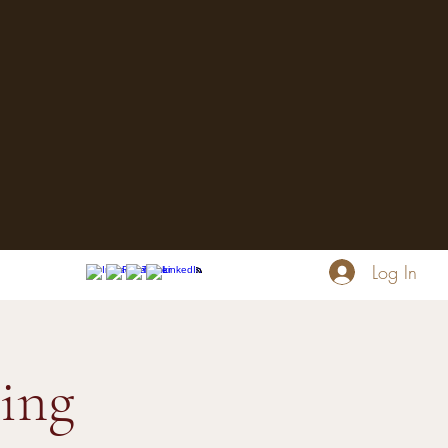
Log In
ing