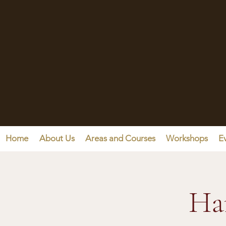
Home
About Us
Areas and Courses
Workshops
E
Ha