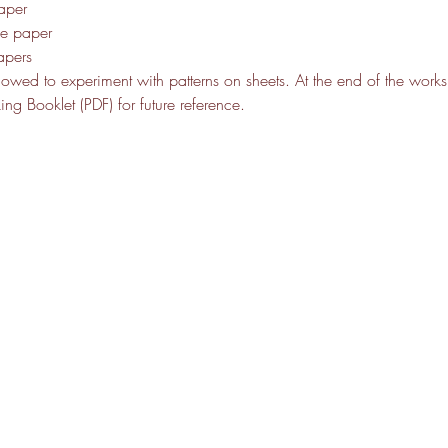
aper
de paper
apers
allowed to experiment with patterns on sheets. At the end of the work
g Booklet (PDF) for future reference. 