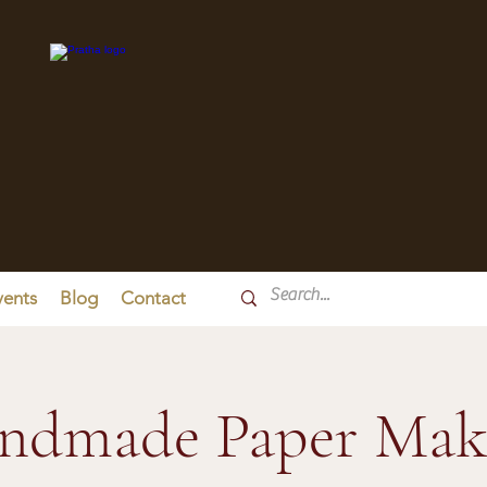
vents
Blog
Contact
ndmade Paper Mak