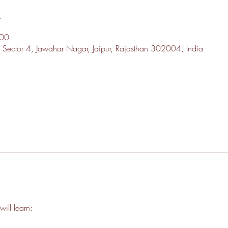
n
:00
, Sector 4, Jawahar Nagar, Jaipur, Rajasthan 302004, India
l
will learn: