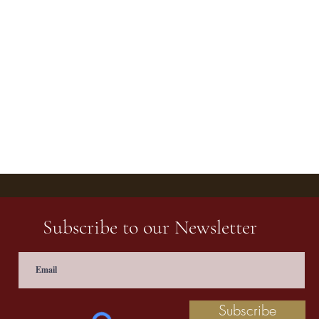
Subscribe to our Newsletter
Subscribe