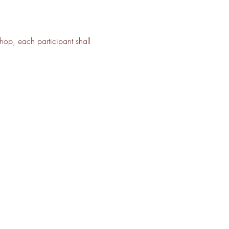
shop, each participant shall 