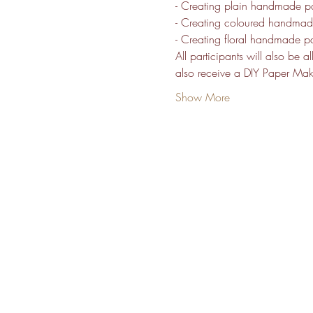
- Creating plain handmade p
- Creating coloured handma
- Creating floral handmade p
All participants will also be 
also receive a DIY Paper Makin
Show More