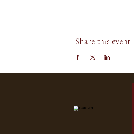
Share this event