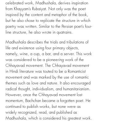
celebrated work, Madhushala, derives inspiration 
from Khayyam’s Rubaiyat. Not only was the poet 
inspired by the content and metaphor of the book, 
but he also chose to replicate the structure in which 
poetry was written. Similar to the Persian poet’s four-
line structure, he also wrote in quatrains. 
Madhushala describes the trials and tribulations of 
life and existence using four primary objects, 
namely, wine, a cup, a bar, and a server. This work 
was considered to be a pioneering work of the 
Chhayavad movement. The Chhayavad movement 
in Hindi literature was touted to be a Romanticist 
movement and was marked by the use of romantic 
themes such as love and nature. It also encouraged 
radical thought, individualism, and humanitarianism. 
However, once the Chhayavad movement lost 
momentum, Bachchan became a forgotten poet. He 
continued to publish works, but none were as 
widely recognized, read, and published as 
Madhushala, which is considered his greatest work. 