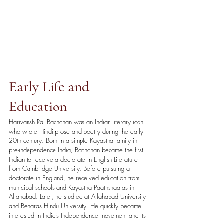
Early Life and 
Education
Harivansh Rai Bachchan was an Indian literary icon 
who wrote Hindi prose and poetry during the early 
20th century. Born in a simple Kayastha family in 
pre-independence India, Bachchan became the first 
Indian to receive a doctorate in English Literature 
from Cambridge University. Before pursuing a 
doctorate in England, he received education from 
municipal schools and Kayastha Paathshaalas in 
Allahabad. Later, he studied at Allahabad University 
and Benaras Hindu University. He quickly became 
interested in India’s Independence movement and its 