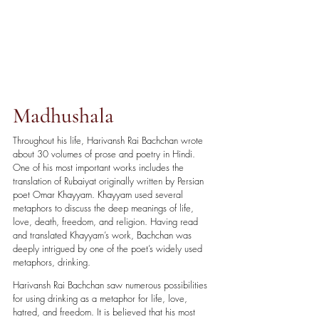
Madhushala
Throughout his life, Harivansh Rai Bachchan wrote 
about 30 volumes of prose and poetry in Hindi. 
One of his most important works includes the 
translation of Rubaiyat originally written by Persian 
poet Omar Khayyam. Khayyam used several 
metaphors to discuss the deep meanings of life, 
love, death, freedom, and religion. Having read 
and translated Khayyam’s work, Bachchan was 
deeply intrigued by one of the poet’s widely used 
metaphors, drinking. 
Harivansh Rai Bachchan saw numerous possibilities 
for using drinking as a metaphor for life, love, 
hatred, and freedom. It is believed that his most 