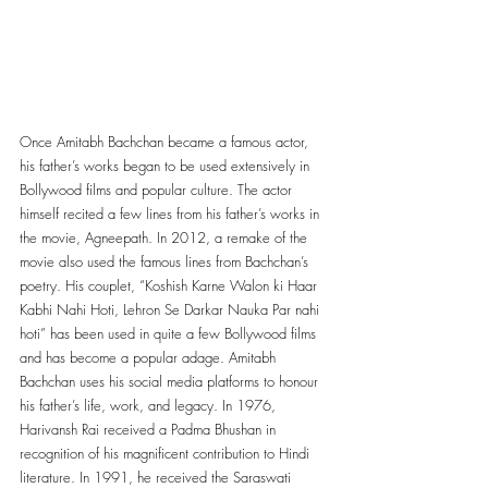
Once Amitabh Bachchan became a famous actor, 
his father’s works began to be used extensively in 
Bollywood films and popular culture. The actor 
himself recited a few lines from his father’s works in 
the movie, Agneepath. In 2012, a remake of the 
movie also used the famous lines from Bachchan’s 
poetry. His couplet, “Koshish Karne Walon ki Haar 
Kabhi Nahi Hoti, Lehron Se Darkar Nauka Par nahi 
hoti” has been used in quite a few Bollywood films 
and has become a popular adage. Amitabh 
Bachchan uses his social media platforms to honour 
his father’s life, work, and legacy. In 1976, 
Harivansh Rai received a Padma Bhushan in 
recognition of his magnificent contribution to Hindi 
literature. In 1991, he received the Saraswati 