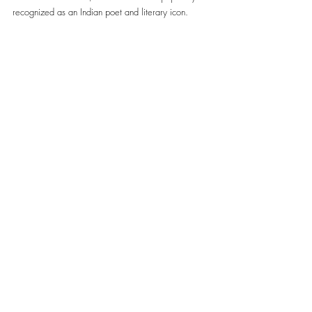
recognized as an Indian poet and literary icon. 