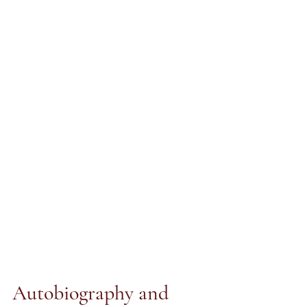
Autobiography and 