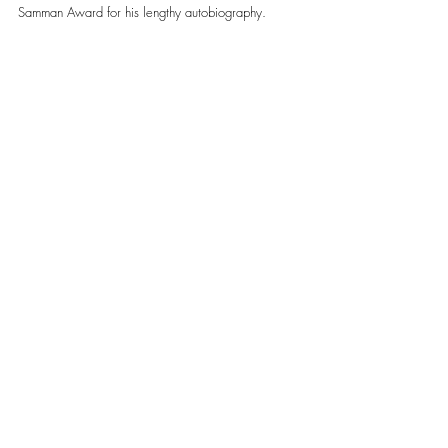
Samman Award for his lengthy autobiography. 