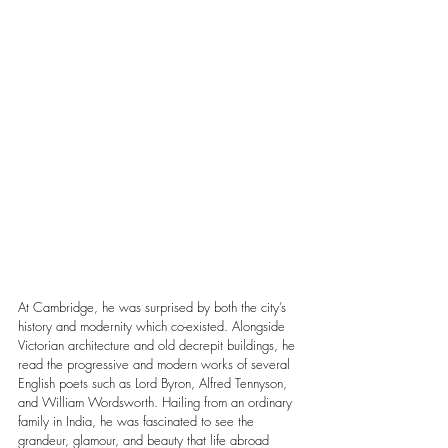
At Cambridge, he was surprised by both the city’s 
history and modernity which co-existed. Alongside 
Victorian architecture and old decrepit buildings, he 
read the progressive and modern works of several 
English poets such as Lord Byron, Alfred Tennyson, 
and William Wordsworth. Hailing from an ordinary 
family in India, he was fascinated to see the 
grandeur, glamour, and beauty that life abroad 