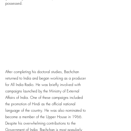
possessed. 
After completing his doctoral studies, Bachchan 
returned to India and began working as a producer 
for All India Radio. He was briefly involved with 
campaigns launched by the Ministry of External 
Affairs of India. One of these campaigns included 
the promotion of Hindi as the official national 
language of the country. He was also nominated to 
become a member of the Upper House in 1966. 
Despite his overwhelming contributions to the 
Government of India, Bachchan is most popularly 