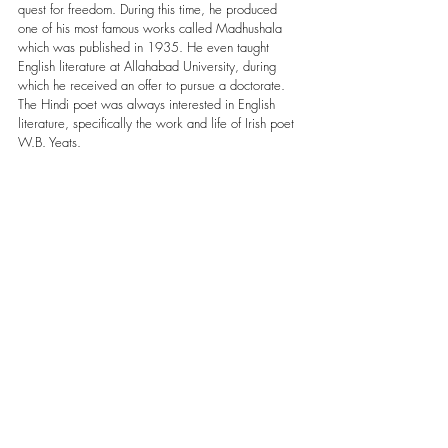
quest for freedom. During this time, he produced 
one of his most famous works called Madhushala 
which was published in 1935. He even taught 
English literature at Allahabad University, during 
which he received an offer to pursue a doctorate. 
The Hindi poet was always interested in English 
literature, specifically the work and life of Irish poet 
W.B. Yeats.     