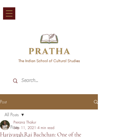
Post
All Posts
Prerana Thakur
All Posts
Sep 11, 2021
4 min read
Harivansh Rai Bachchan: One of the