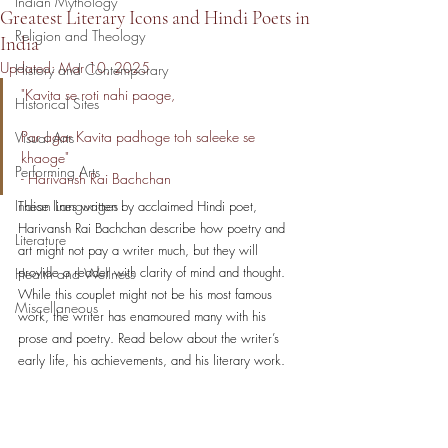
Indian Mythology
Greatest Literary Icons and Hindi Poets in
Religion and Theology
India
Updated:
Mar 10, 2025
History and Contemporary
"Kavita se roti nahi paoge,                                
Historical Sites
Par agar Kavita padhoge toh saleeke se 
Visual Arts
khaoge"                    
Performing Arts
- Harivansh Rai Bachchan
Indian Languages
These lines written by acclaimed Hindi poet, 
Harivansh Rai Bachchan describe how poetry and 
Literature
art might not pay a writer much, but they will 
provide a reader with clarity of mind and thought. 
Health and Wellness
While this couplet might not be his most famous 
Miscellaneous
work, the writer has enamoured many with his 
prose and poetry. Read below about the writer’s 
early life, his achievements, and his literary work. 