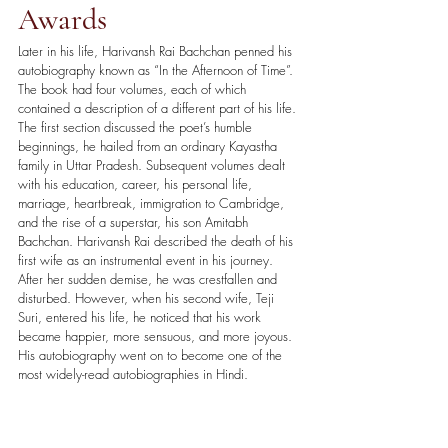
Awards
Later in his life, Harivansh Rai Bachchan penned his 
autobiography known as “In the Afternoon of Time”. 
The book had four volumes, each of which 
contained a description of a different part of his life. 
The first section discussed the poet’s humble 
beginnings, he hailed from an ordinary Kayastha 
family in Uttar Pradesh. Subsequent volumes dealt 
with his education, career, his personal life, 
marriage, heartbreak, immigration to Cambridge, 
and the rise of a superstar, his son Amitabh 
Bachchan. Harivansh Rai described the death of his 
first wife as an instrumental event in his journey. 
After her sudden demise, he was crestfallen and 
disturbed. However, when his second wife, Teji 
Suri, entered his life, he noticed that his work 
became happier, more sensuous, and more joyous. 
His autobiography went on to become one of the 
most widely-read autobiographies in Hindi. 